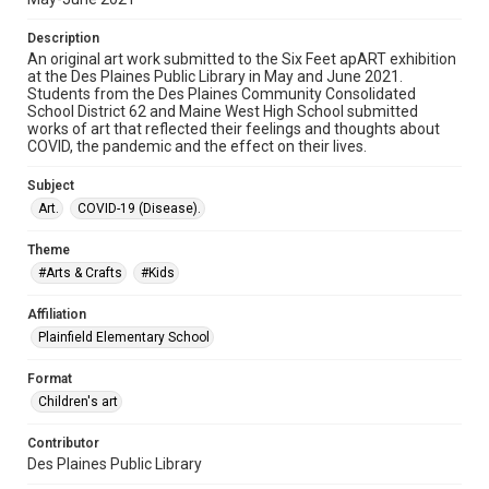
Description
An original art work submitted to the Six Feet apART exhibition
at the Des Plaines Public Library in May and June 2021.
Students from the Des Plaines Community Consolidated
School District 62 and Maine West High School submitted
works of art that reflected their feelings and thoughts about
COVID, the pandemic and the effect on their lives.
Subject
Art.
COVID-19 (Disease).
Theme
#Arts & Crafts
#Kids
Affiliation
Plainfield Elementary School
Format
Children's art
Contributor
Des Plaines Public Library