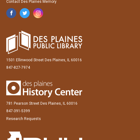
Contact Des Plaines Memory
1501 Ellinwood Street Des Plaines, IL 60016
847-827-7974
781 Pearson Street Des Plaines, IL 60016
847-391-5399
Research Requests