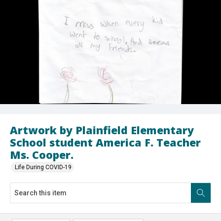
Artwork by Plainfield Elementary
School student America F. Teacher
Ms. Cooper.
Life During COVID-19