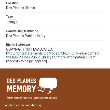
Location
Des Plaines, Illinois
Type
Image
Contributing Institution
Des Plaines Public Library
Rights Statement
COPYRIGHT NOT EVALUATED:
http://rightsstatements.org/vocab/CNE/1.0/.
Please contact
the Des Plaines Public Library for more information. Direct
requests to help@dppl.org.
About Des Plaines Memory