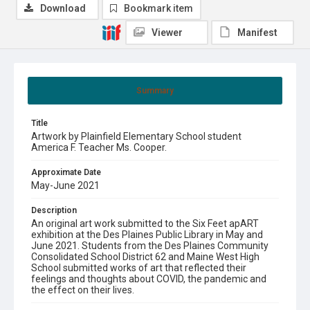
Download
Bookmark item
Viewer
Manifest
Summary
Title
Artwork by Plainfield Elementary School student
America F. Teacher Ms. Cooper.
Approximate Date
May-June 2021
Description
An original art work submitted to the Six Feet apART
exhibition at the Des Plaines Public Library in May and
June 2021. Students from the Des Plaines Community
Consolidated School District 62 and Maine West High
School submitted works of art that reflected their
feelings and thoughts about COVID, the pandemic and
the effect on their lives.