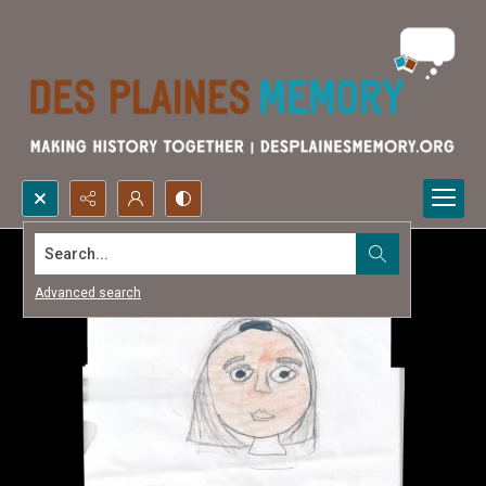
Search...
Advanced search