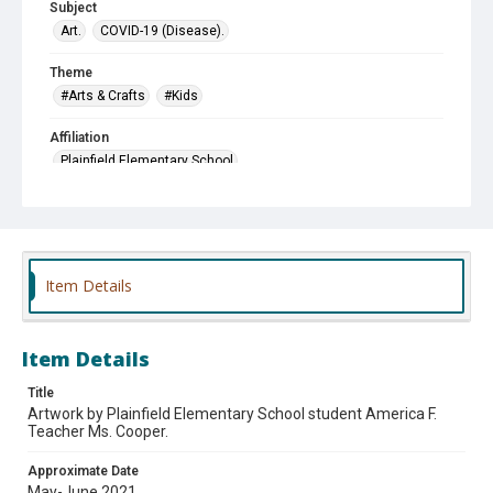
Subject
Art.
COVID-19 (Disease).
Theme
#Arts & Crafts
#Kids
Affiliation
Plainfield Elementary School
Item Details
Item Details
Title
Artwork by Plainfield Elementary School student America F.
Teacher Ms. Cooper.
Approximate Date
May-June 2021