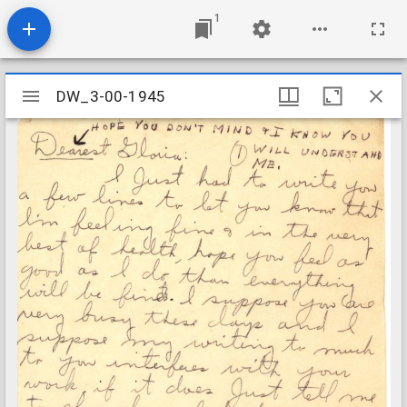
1
Mirador
DW_3-00-1945
DW_3-00-1945
viewer