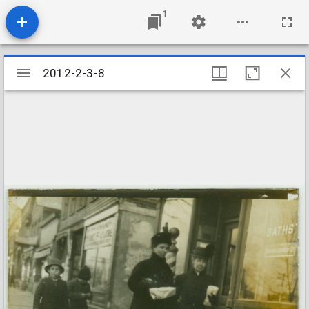
1
Mirador
2012-2-3-8
2012-2-3-8
viewer