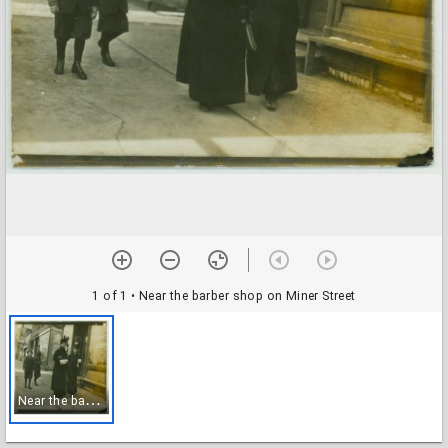
1 of 1
• Near the barber shop on Miner Street
N
ear the barber shop on Miner Street