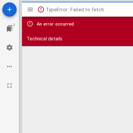
Mirador
TypeError: Failed to fetch
viewer
An error occurred
1
Technical details