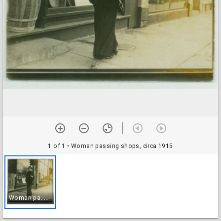
1 of 1
• Woman passing shops, circa 1915
W
oman passing shops, circa 1915