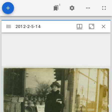
1
Mirador
2012-2-5-14
2012-2-5-14
viewer