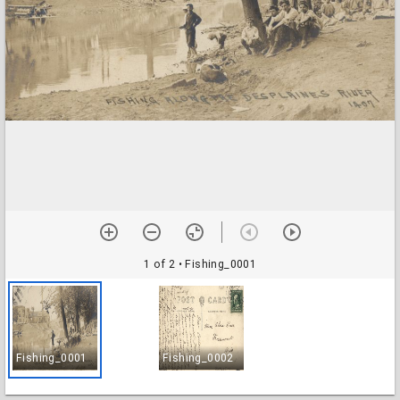
1 of 2
• Fishing_0001
Fishing_0001
Fishing_0002