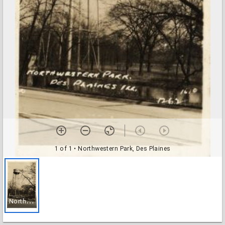
1 of 1
• Northwestern Park, Des Plaines
N
orthwestern Park, Des Plaines