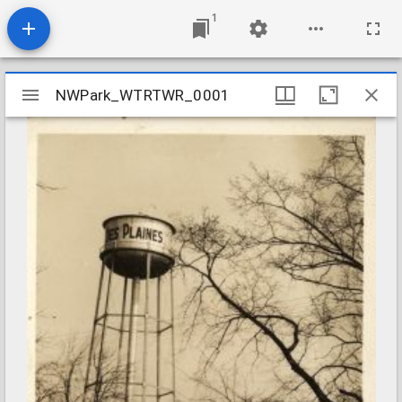
1
Mirador
NWPark_WTRTWR_0001
NWPark_WTRTWR_0001
viewer