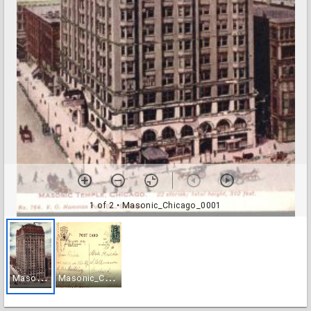
1 of 2
• Masonic_Chicago_0001
M
asonic_Chicago_0001
M
asonic_Chicago_0002