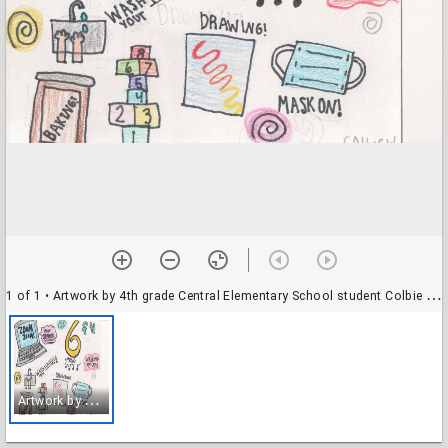
1 of 1
• Artwork by 4th grade Central Elementary School student Colbie W. Teacher Lucas.
A
rtwork by 4th grade Central Elementary School student Colbie W. Teacher Lucas.