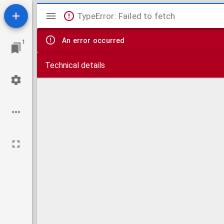
Mirador
TypeError: Failed to fetch
viewer
An error occurred
1
Technical details