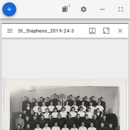
1
Mirador
St_Stephens_2019-24-3
St_Stephens_2019-24-3
viewer