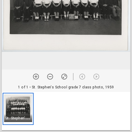
1 of 1
• St. Stephen's School grade 7 class photo, 1959
S
t. Stephen's School grade 7 class photo, 1959