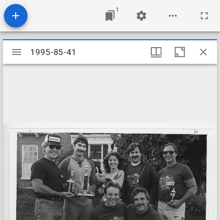
1
Mirador
1995-85-41
1995-85-41
viewer