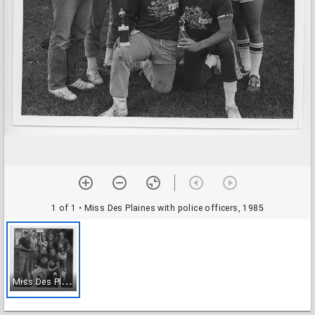
1 of 1
• Miss Des Plaines with police officers, 1985
M
iss Des Plaines with police officers, 1985