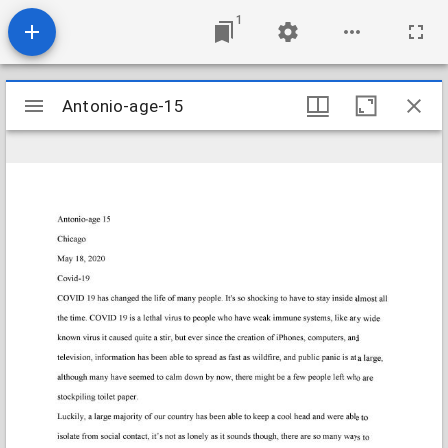
1
Mirador
Antonio-age-15
Antonio-age-15
viewer