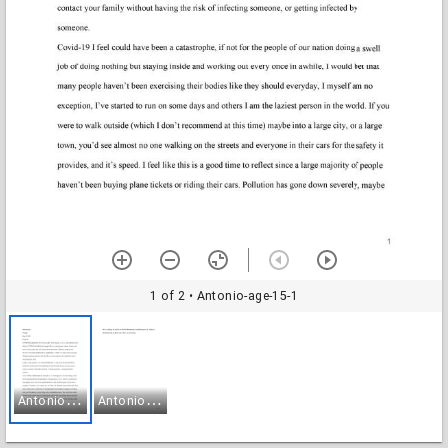
1 of 2
• Antonio-age-15-1
A
ntonio-age-15-1
A
ntonio-age-15-2