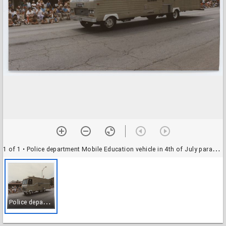
1 of 1
• Police department Mobile Education vehicle in 4th of July parade, 1986
P
olice department Mobile Education vehicle in 4th of July parade, 1986