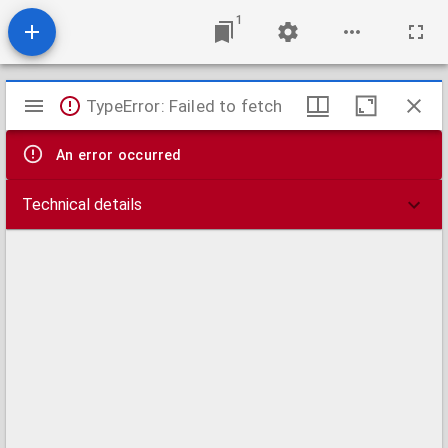
1
Mirador
TypeError: Failed to fetch
viewer
An error occurred
Technical details