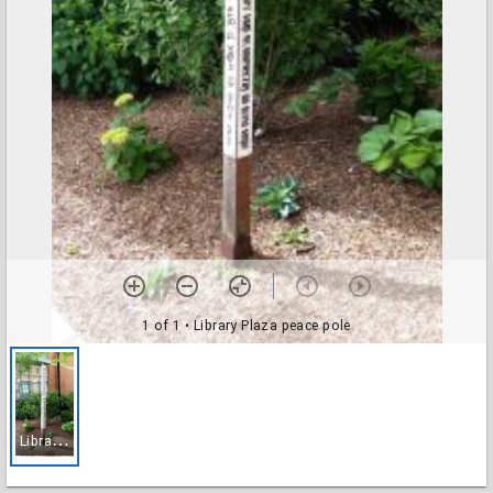
1 of 1
• Library Plaza peace pole
L
ibrary Plaza peace pole