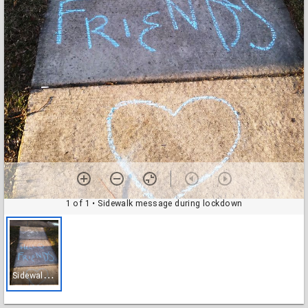
1 of 1
• Sidewalk message during lockdown
S
idewalk message during lockdown