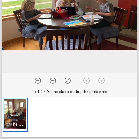
1 of 1
• Online class during the pandemic
O
nline class during the pandemic