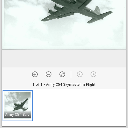
1 of 1
• Army C54 Skymaster in Flight
A
rmy C54 Skymaster in Flight