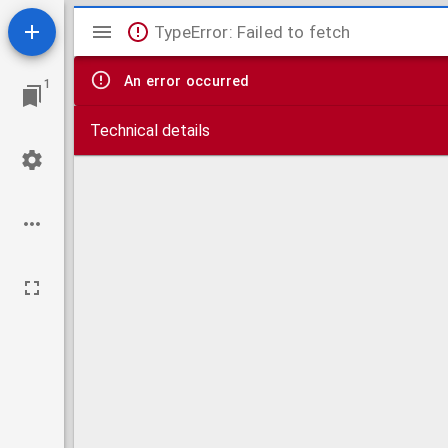
Mirador
TypeError: Failed to fetch
viewer
An error occurred
1
Technical details