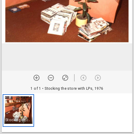
1 of 1
• Stocking the store with LPs, 1976
S
tocking the store with LPs, 1976