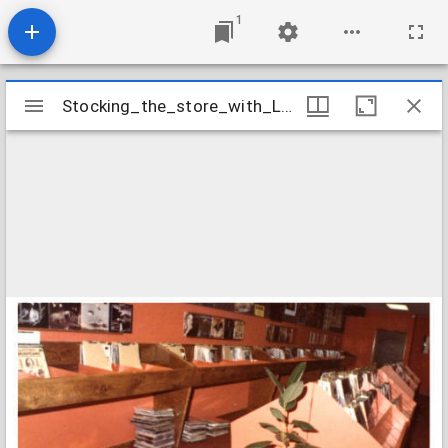
1
Mirador
Stocking_the_store_with_LPs_1976
Stocking_the_store_with_LPs_1976
viewer