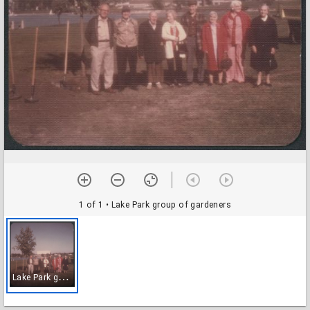
1 of 1
• Lake Park group of gardeners
L
ake Park group of gardeners