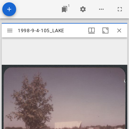
1
Mirador
1998-9-4-105_LAKE
1998-9-4-105_LAKE
viewer