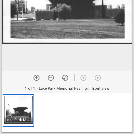
1 of 1
• Lake Park Memorial Pavillion, front view
L
ake Park Memorial Pavillion, front view