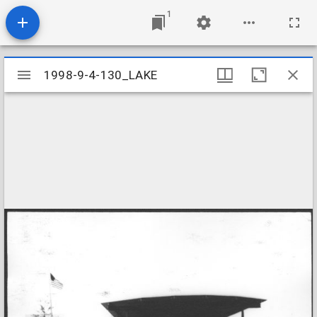
1
Mirador
1998-9-4-130_LAKE
1998-9-4-130_LAKE
viewer