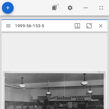
1
Mirador
1999-56-153-5
1999-56-153-5
viewer