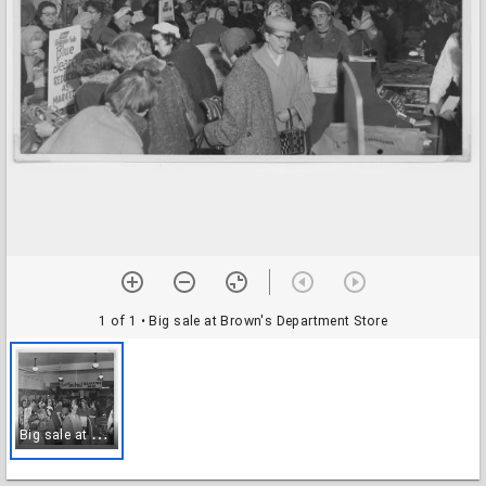
1 of 1
• Big sale at Brown's Department Store
B
ig sale at Brown's Department Store