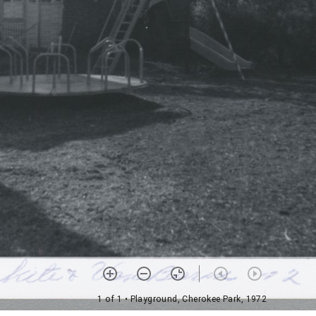
1 of 1
• Playground, Cherokee Park, 1972