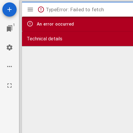
Mirador
TypeError: Failed to fetch
viewer
An error occurred
1
Technical details