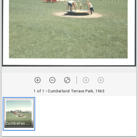
1 of 1
• Cumberland Terrace Park, 1965
C
umberland Terrace Park, 1965