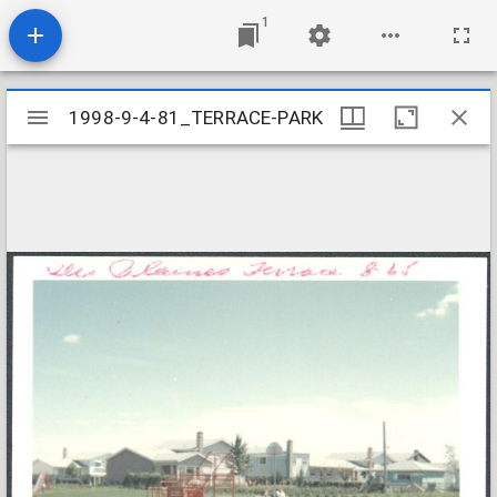
1
Mirador
1998-9-4-81_TERRACE-PARK
1998-9-4-81_TERRACE-PARK
viewer