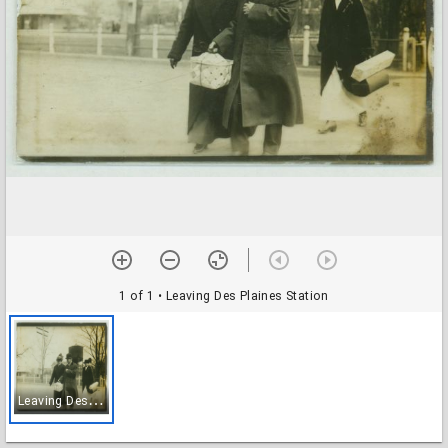
1 of 1
• Leaving Des Plaines Station
L
eaving Des Plaines Station