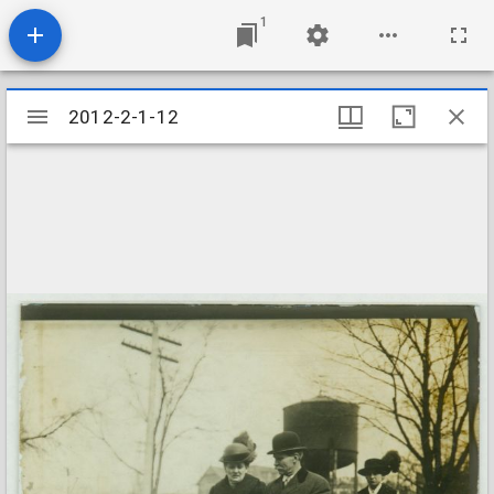
1
Mirador
2012-2-1-12
2012-2-1-12
viewer