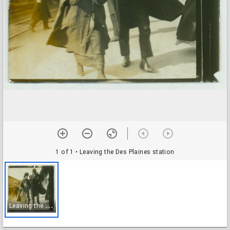
1 of 1
• Leaving the Des Plaines station
L
eaving the Des Plaines station