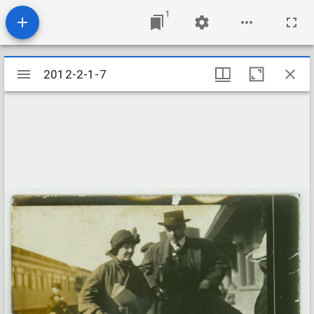
1
Mirador
2012-2-1-7
2012-2-1-7
viewer