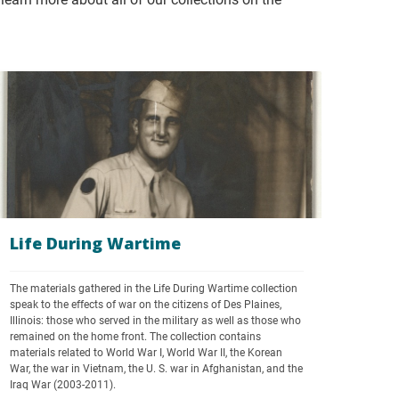
Life During Wartime
The materials gathered in the Life During Wartime collection 
speak to the effects of war on the citizens of Des Plaines, 
Illinois: those who served in the military as well as those who 
remained on the home front. The collection contains 
materials related to World War I, World War II, the Korean 
War, the war in Vietnam, the U. S. war in Afghanistan, and the 
Iraq War (2003-2011). 