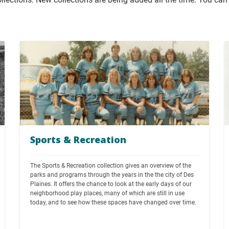
Sports & Recreation
The Sports & Recreation collection gives an overview of the 
parks and programs through the years in the the city of Des 
Plaines. It offers the chance to look at the early days of our 
neighborhood play places, many of which are still in use 
today, and to see how these spaces have changed over time.