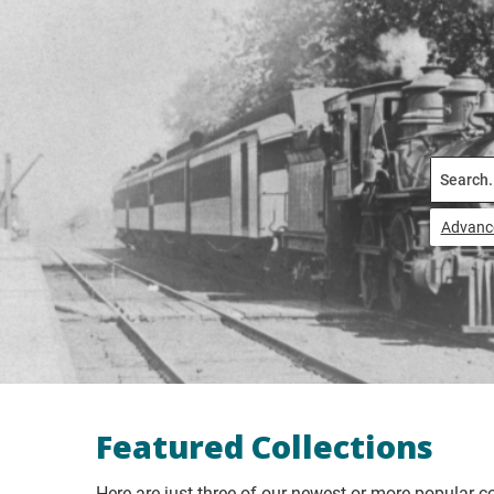
Search
Advanc
Featured Collections
Here are just three of our newest or more popular co