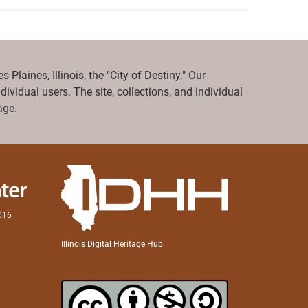
Plaines, Illinois, the "City of Destiny." Our
ividual users. The site, collections, and individual
ge.
0016
Illinois Digital Heritage Hub