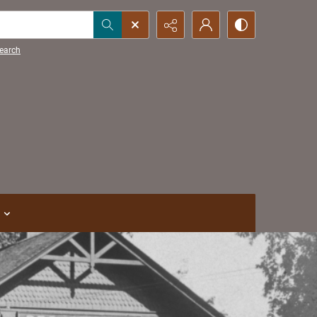
earch