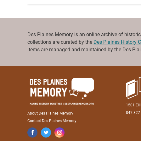
Des Plaines Memory is an online archive of historical 
collections are curated by the
Des Plaines History C
items are managed and maintained by the Des Plain
1501 Ell
847-827
About Des Plaines Memory
Contact Des Plaines Memory