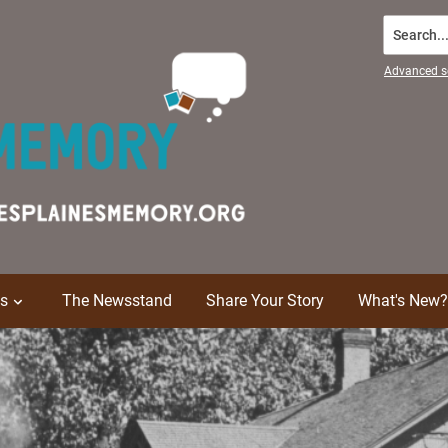
Search...
Advanced s
ns
The Newsstand
Share Your Story
What's New?