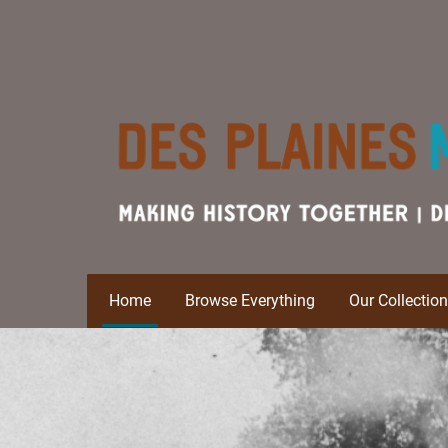
Home
Browse Everything
Our Collectio