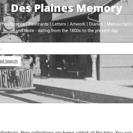
Des Plaines Memory
Photographs | Postcards | Letters | Artwork | Diaries | Manuscripts 
and more - dating from the 1800s to the present day
ed Search
llections. New collections are being added all the time. You can 