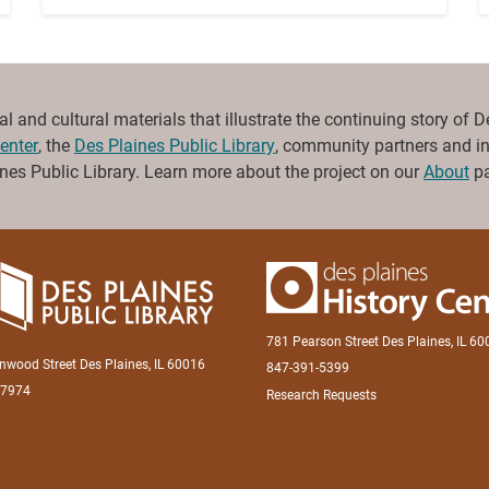
and cultural materials that illustrate the continuing story of Des 
enter
, the
Des Plaines Public Library
, community partners and ind
es Public Library. Learn more about the project on our
About
pa
781 Pearson Street Des Plaines, IL 6
inwood Street Des Plaines, IL 60016
847-391-5399
-7974
Research Requests