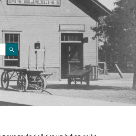
|
learn more about all of our collections on the