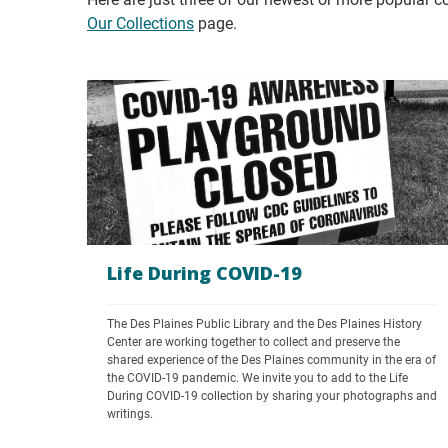
Our Collections
page.
Life During COVID-19
The Des Plaines Public Library and the Des Plaines History 
Center are working together to collect and preserve the 
shared experience of the Des Plaines community in the era of 
the COVID-19 pandemic. We invite you to add to the Life 
During COVID-19 collection by sharing your photographs and 
writings.