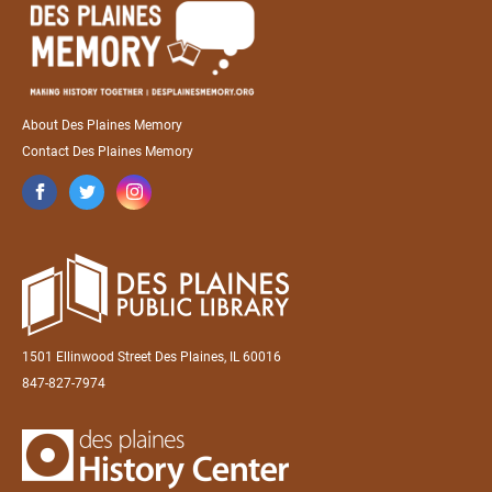
About Des Plaines Memory
Contact Des Plaines Memory
1501 Ellinwood Street Des Plaines, IL 60016
847-827-7974