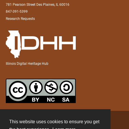
781 Pearson Street Des Plaines, IL 60016
847-391-5399
Research Requests
Illinois Digital Heritage Hub
This website uses cookies to ensure you get
Contact