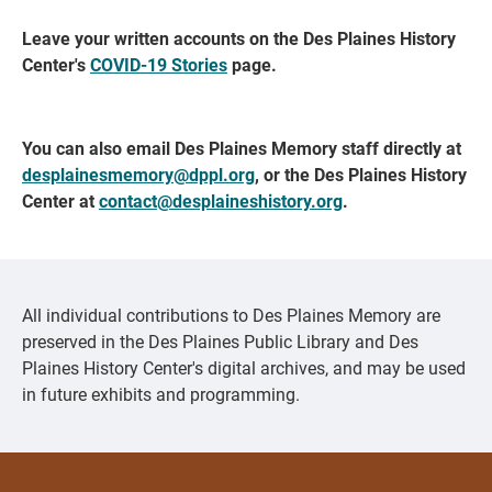
Leave your written accounts on the Des Plaines History
Center's
COVID-19 Stories
page.
You can also email Des Plaines Memory staff directly at
desplainesmemory@dppl.org
, or the Des Plaines History
Center at
contact@desplaineshistory.org
.
All individual contributions to Des Plaines Memory are
preserved in the Des Plaines Public Library and Des
Plaines History Center's digital archives, and may be used
in future exhibits and programming.