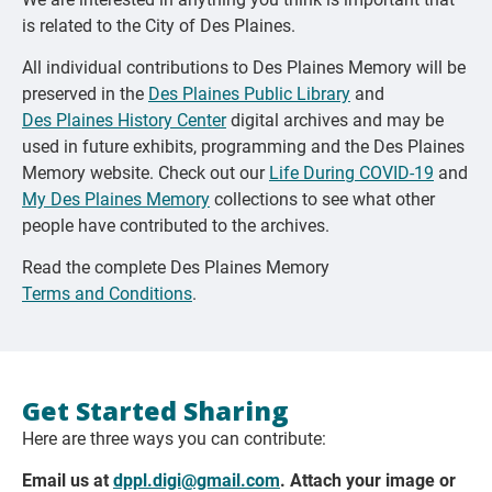
is related to the City of Des Plaines.
All individual contributions to Des Plaines Memory will be
preserved in the
Des Plaines Public Library
and
Des Plaines History Center
digital archives and may be
used in future exhibits, programming and the Des Plaines
Memory website. Check out our
Life During COVID-19
and
My Des Plaines Memory
collections to see what other
people have contributed to the archives.
Read the complete Des Plaines Memory
Terms and Conditions
.
Get Started Sharing
Here are three ways you can contribute:
Email us at
dppl.digi@gmail.com
. Attach your image or