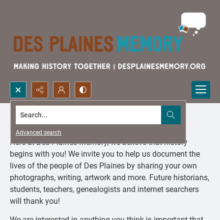
Search...
Share Your Story
Advanced search
Here at Des Plaines Memory, we believe that history
begins with you! We invite you to help us document the
lives of the people of Des Plaines by sharing your own
photographs, writing, artwork and more. Future historians,
students, teachers, genealogists and internet searchers
will thank you!
We are interested in anything you think is important that