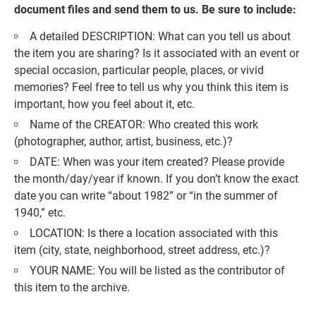
document files and send them to us. Be sure to include:
A detailed DESCRIPTION: What can you tell us about
the item you are sharing? Is it associated with an event or
special occasion, particular people, places, or vivid
memories? Feel free to tell us why you think this item is
important, how you feel about it, etc.
Name of the CREATOR: Who created this work
(photographer, author, artist, business, etc.)?
DATE: When was your item created? Please provide
the month/day/year if known. If you don’t know the exact
date you can write “about 1982” or “in the summer of
1940,” etc.
LOCATION: Is there a location associated with this
item (city, state, neighborhood, street address, etc.)?
YOUR NAME: You will be listed as the contributor of
this item to the archive.