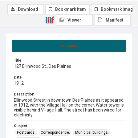
Download
Bookmark item
Bookmark image
Viewer
Manifest
Summary
Title
127 Ellinwood St., Des Plaines
Date
1912
Description
Ellinwood Street in downtown Des Plaines as it appeared
in 1912, with the Village Hall on the corner. Water tower is
visible behind Village Hall. The street has been wired for
electricity.
Subject
Postcards.
Correspondence.
Municipal buildings.