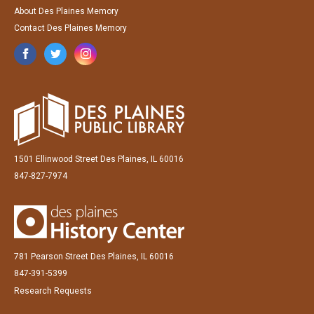
About Des Plaines Memory
Contact Des Plaines Memory
1501 Ellinwood Street Des Plaines, IL 60016
847-827-7974
781 Pearson Street Des Plaines, IL 60016
847-391-5399
Research Requests