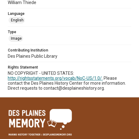
William Thiede
Language
English
Type
Image
Contributing Institution
Des Plaines Public Library
Rights Statement
NO COPYRIGHT - UNITED STATES:
http://rightsstatements.org/vocab/NoC-US/1.0/.
Please
contact the Des Plaines History Center for more information.
Direct requests to contact@desplaineshistory.org.