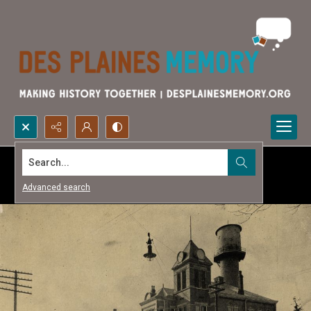
Search...
Advanced search