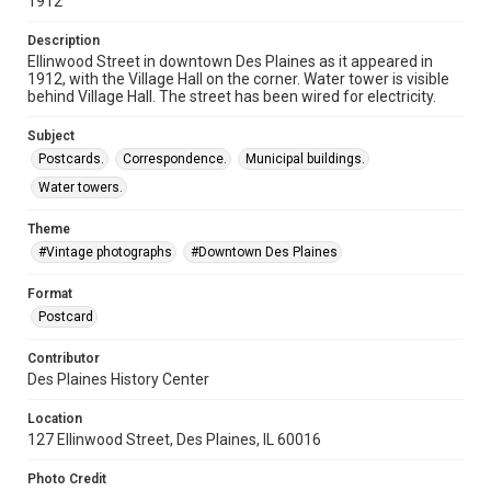
1912
Description
Ellinwood Street in downtown Des Plaines as it appeared in
1912, with the Village Hall on the corner. Water tower is visible
behind Village Hall. The street has been wired for electricity.
Subject
Postcards.
Correspondence.
Municipal buildings.
Water towers.
Theme
#Vintage photographs
#Downtown Des Plaines
Format
Postcard
Contributor
Des Plaines History Center
Location
127 Ellinwood Street, Des Plaines, IL 60016
Photo Credit