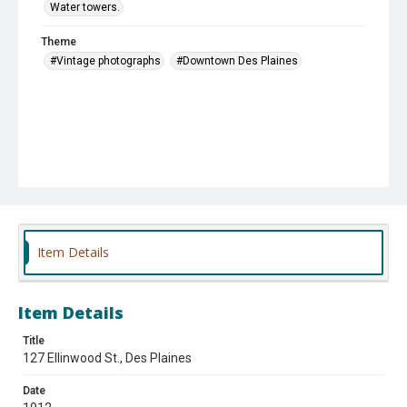
Water towers.
Theme
#Vintage photographs
#Downtown Des Plaines
Item Details
Item Details
Title
127 Ellinwood St., Des Plaines
Date