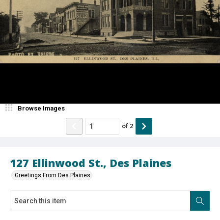
Browse Images
of
2
127 Ellinwood St., Des Plaines
Greetings From Des Plaines