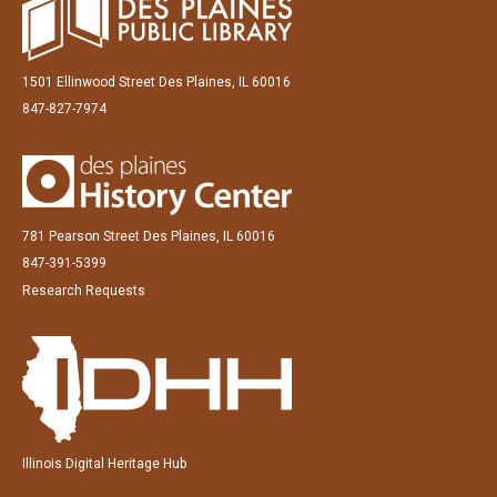
1501 Ellinwood Street Des Plaines, IL 60016
847-827-7974
781 Pearson Street Des Plaines, IL 60016
847-391-5399
Research Requests
Illinois Digital Heritage Hub