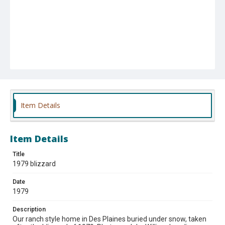
Item Details
Item Details
Title
1979 blizzard
Date
1979
Description
Our ranch style home in Des Plaines buried under snow, taken