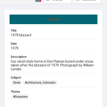
Summary
Title
1979 blizzard
Date
1979
Description
Our ranch style home in Des Plaines buried under snow,
taken after the blizzard of 1979. Photograph by William
Lavalie.
Subject
Snow.
Architecture, Domestic.
Theme
#Disasters