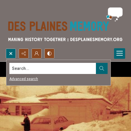
Search...
Advanced search