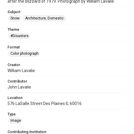
after the blizzard of 1979. Photograph by William Lavalie.
Subject
Snow.
Architecture, Domestic.
Theme
#Disasters
Format
Color photograph
Creator
William Lavalie
Contributor
John Lavalie
Location
576 LaSalle Street Des Plaines IL 60016
Type
Image
Contributing Institution