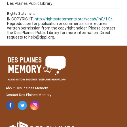
Des Plaines Public Library
Rights Statement
IN COPYRIGHT:
http://rightsstatements.org/vocab/InC/1.0/.
Reproduction for publication or commercial use requires
written permission from the copyright holder. Please contact
the Des Plaines Public Library for more information. Direct
requests to help@dppl.org.
About Des Plaines Memory
Contact Des Plaines Memory