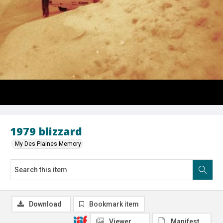
1979 blizzard
My Des Plaines Memory
Download
Bookmark item
Viewer
Manifest