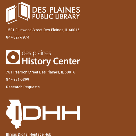
1501 Ellinwood Street Des Plaines, IL 60016
847-827-7974
781 Pearson Street Des Plaines, IL 60016
847-391-5399
Research Requests
Illinois Digital Heritage Hub