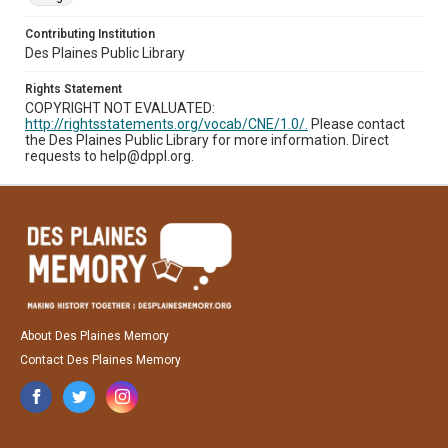
Contributing Institution
Des Plaines Public Library
Rights Statement
COPYRIGHT NOT EVALUATED:
http://rightsstatements.org/vocab/CNE/1.0/.
Please contact
the Des Plaines Public Library for more information. Direct
requests to help@dppl.org.
About Des Plaines Memory
Contact Des Plaines Memory