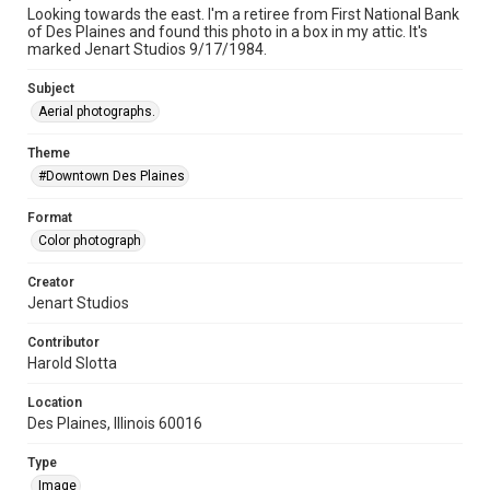
Looking towards the east. I'm a retiree from First National Bank
of Des Plaines and found this photo in a box in my attic. It's
marked Jenart Studios 9/17/1984.
Subject
Aerial photographs.
Theme
#Downtown Des Plaines
Format
Color photograph
Creator
Jenart Studios
Contributor
Harold Slotta
Location
Des Plaines, Illinois 60016
Type
Image