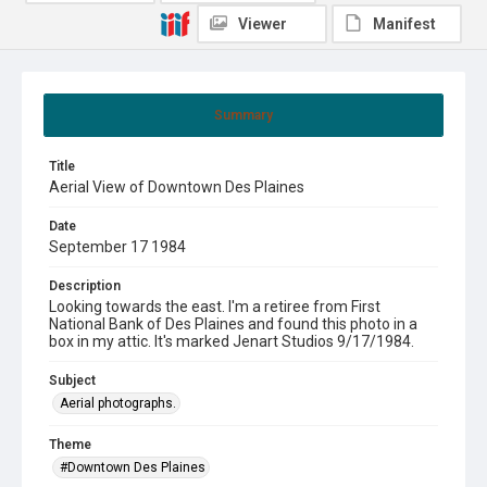
Viewer
Manifest
Summary
Title
Aerial View of Downtown Des Plaines
Date
September 17 1984
Description
Looking towards the east. I'm a retiree from First
National Bank of Des Plaines and found this photo in a
box in my attic. It's marked Jenart Studios 9/17/1984.
Subject
Aerial photographs.
Theme
#Downtown Des Plaines