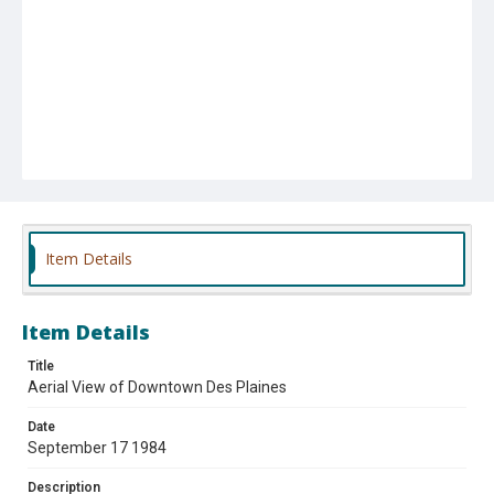
Item Details
Item Details
Title
Aerial View of Downtown Des Plaines
Date
September 17 1984
Description