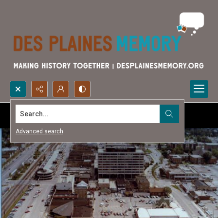
Search...
Advanced search