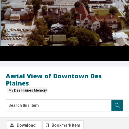
Aerial View of Downtown Des
Plaines
My Des Plaines Memory
Download
Bookmark item