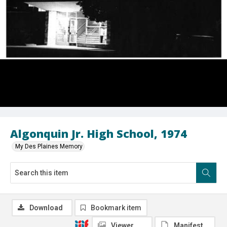
Algonquin Jr. High School, 1974
My Des Plaines Memory
Download
Bookmark item
Viewer
Manifest