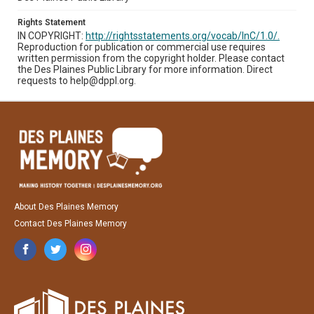
Rights Statement
IN COPYRIGHT:
http://rightsstatements.org/vocab/InC/1.0/.
Reproduction for publication or commercial use requires
written permission from the copyright holder. Please contact
the Des Plaines Public Library for more information. Direct
requests to help@dppl.org.
About Des Plaines Memory
Contact Des Plaines Memory