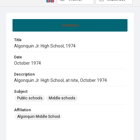
Summary
Title
Algonquin Jr. High School, 1974
Date
October 1974
Description
Algonquin Jr. High School, at nite, October 1974.
Subject
Public schools.
Middle schools.
Affiliation
Algonquin Middle School