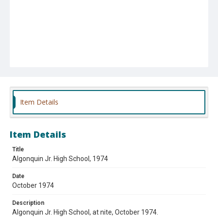
Item Details
Item Details
Title
Algonquin Jr. High School, 1974
Date
October 1974
Description
Algonquin Jr. High School, at nite, October 1974.