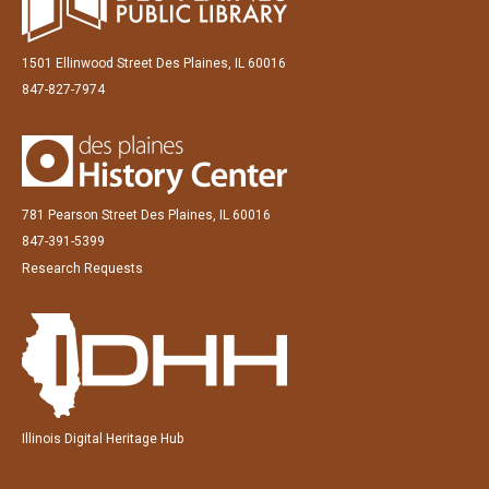
1501 Ellinwood Street Des Plaines, IL 60016
847-827-7974
781 Pearson Street Des Plaines, IL 60016
847-391-5399
Research Requests
Illinois Digital Heritage Hub