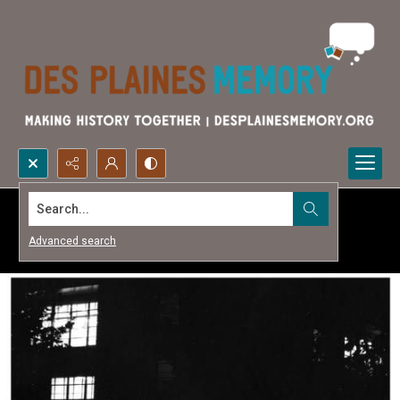
Search...
Advanced search