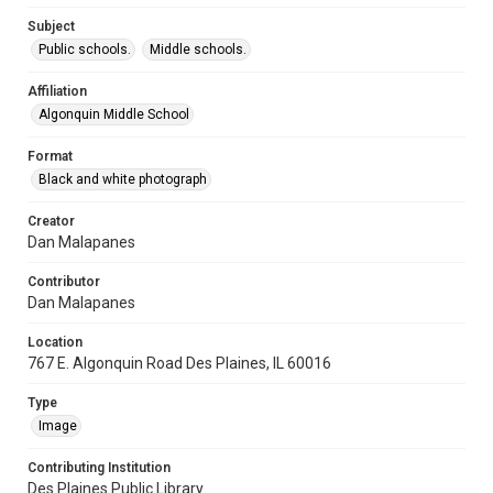
Subject
Public schools.
Middle schools.
Affiliation
Algonquin Middle School
Format
Black and white photograph
Creator
Dan Malapanes
Contributor
Dan Malapanes
Location
767 E. Algonquin Road Des Plaines, IL 60016
Type
Image
Contributing Institution
Des Plaines Public Library