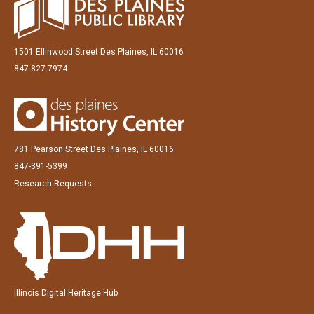
1501 Ellinwood Street Des Plaines, IL 60016
847-827-7974
781 Pearson Street Des Plaines, IL 60016
847-391-5399
Research Requests
Illinois Digital Heritage Hub