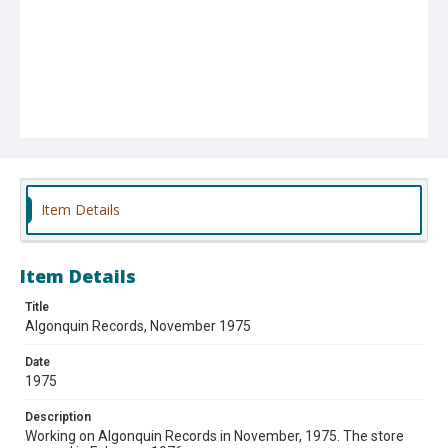
Item Details
Item Details
Title
Algonquin Records, November 1975
Date
1975
Description
Working on Algonquin Records in November, 1975. The store