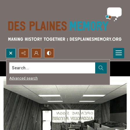
Search...
Advanced search