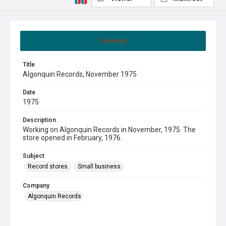
Summary
Title
Algonquin Records, November 1975
Date
1975
Description
Working on Algonquin Records in November, 1975. The
store opened in February, 1976.
Subject
Record stores.
Small business.
Company
Algonquin Records