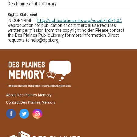
Des Plaines Public Library
Rights Statement
IN COPYRIGHT:
http://rightsstatements.org/vocab/InC/1.0/.
Reproduction for publication or commercial use requires
written permission from the copyright holder. Please contact
the Des Plaines Public Library for more information. Direct
requests to help@dppl.org.
About Des Plaines Memory
Contact Des Plaines Memory