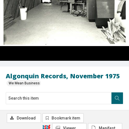
Algonquin Records, November 1975
We Mean Business
Download
Bookmark item
Viewer
Manifest