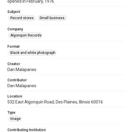
opened in February, 1976.
Subject
Record stores.
Small business.
Company
Algonquin Records
Format
Black and white photograph
Creator
Dan Malapanes
Contributor
Dan Malapanes
Location
532 East Algonquin Road, Des Plaines, Illinois 60016
Type
Image
Contributing Institution