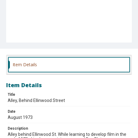
Item Details
Item Details
Title
Alley, Behind Ellinwood Street
Date
August 1973
Description
Alley behind Ellinwood St. While learning to develop film in the