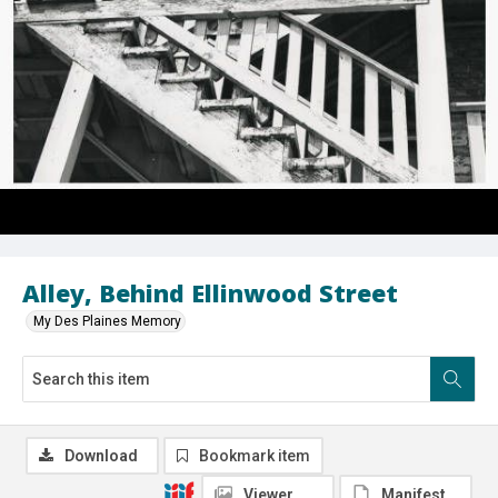
Alley, Behind Ellinwood Street
My Des Plaines Memory
Download
Bookmark item
Viewer
Manifest