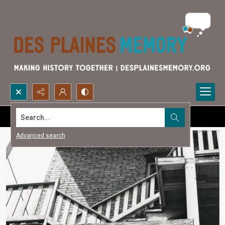
Search...
Advanced search