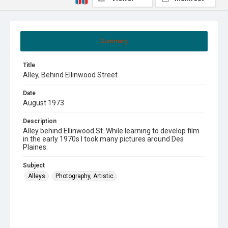
Summary
Title
Alley, Behind Ellinwood Street
Date
August 1973
Description
Alley behind Ellinwood St. While learning to develop film
in the early 1970s I took many pictures around Des
Plaines.
Subject
Alleys.
Photography, Artistic.