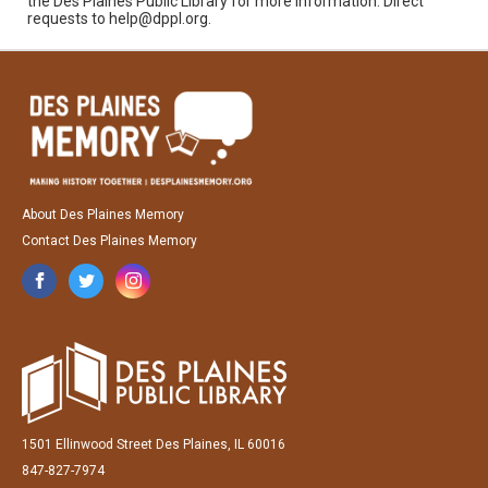
the Des Plaines Public Library for more information. Direct
requests to help@dppl.org.
About Des Plaines Memory
Contact Des Plaines Memory
1501 Ellinwood Street Des Plaines, IL 60016
847-827-7974