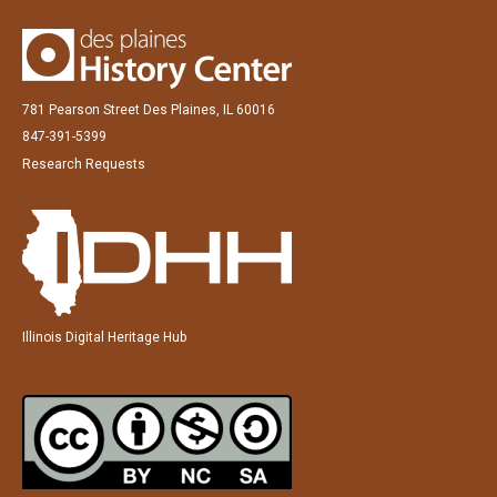
781 Pearson Street Des Plaines, IL 60016
847-391-5399
Research Requests
Illinois Digital Heritage Hub