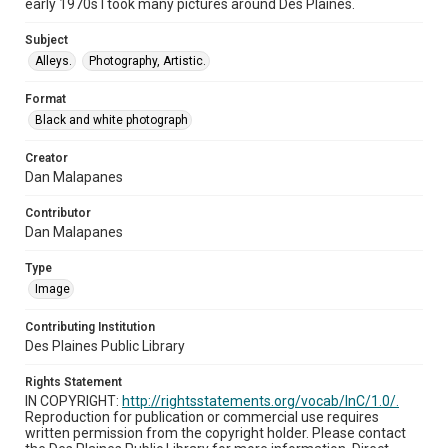
early 1970s I took many pictures around Des Plaines.
Subject
Alleys.
Photography, Artistic.
Format
Black and white photograph
Creator
Dan Malapanes
Contributor
Dan Malapanes
Type
Image
Contributing Institution
Des Plaines Public Library
Rights Statement
IN COPYRIGHT:
http://rightsstatements.org/vocab/InC/1.0/.
Reproduction for publication or commercial use requires
written permission from the copyright holder. Please contact