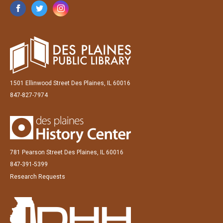
1501 Ellinwood Street Des Plaines, IL 60016
847-827-7974
781 Pearson Street Des Plaines, IL 60016
847-391-5399
Research Requests