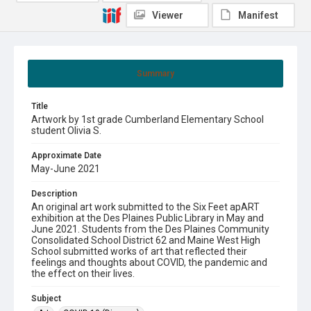
Viewer
Manifest
Summary
Title
Artwork by 1st grade Cumberland Elementary School
student Olivia S.
Approximate Date
May-June 2021
Description
An original art work submitted to the Six Feet apART
exhibition at the Des Plaines Public Library in May and
June 2021. Students from the Des Plaines Community
Consolidated School District 62 and Maine West High
School submitted works of art that reflected their
feelings and thoughts about COVID, the pandemic and
the effect on their lives.
Subject