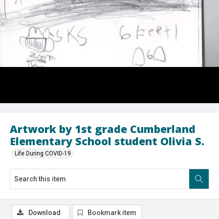
Artwork by 1st grade Cumberland
Elementary School student Olivia S.
Life During COVID-19
Download
Bookmark item