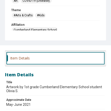
Art.
COVID-19 (Disease).
Theme
#Arts & Crafts
#Kids
Affiliation
Cumberland Elementary School
Item Details
Item Details
Title
Artwork by 1st grade Cumberland Elementary School student
Olivia S.
Approximate Date
May-June 2021