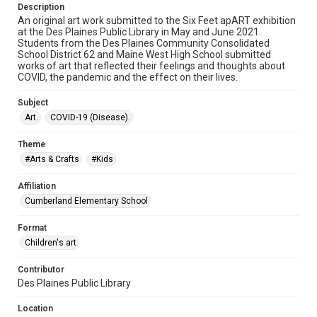
Description
An original art work submitted to the Six Feet apART exhibition
at the Des Plaines Public Library in May and June 2021.
Students from the Des Plaines Community Consolidated
School District 62 and Maine West High School submitted
works of art that reflected their feelings and thoughts about
COVID, the pandemic and the effect on their lives.
Subject
Art.
COVID-19 (Disease).
Theme
#Arts & Crafts
#Kids
Affiliation
Cumberland Elementary School
Format
Children's art
Contributor
Des Plaines Public Library
Location