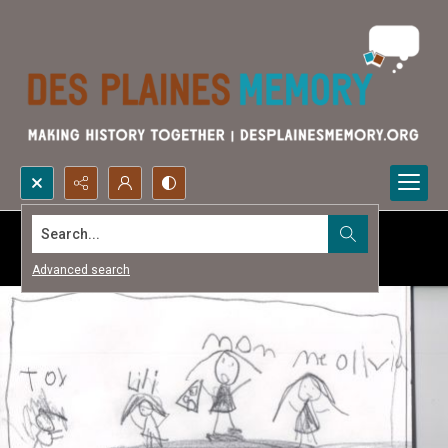
Search...
Advanced search