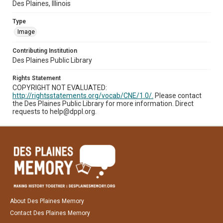
Des Plaines, Illinois
Type
Image
Contributing Institution
Des Plaines Public Library
Rights Statement
COPYRIGHT NOT EVALUATED:
http://rightsstatements.org/vocab/CNE/1.0/.
Please contact
the Des Plaines Public Library for more information. Direct
requests to help@dppl.org.
About Des Plaines Memory
Contact Des Plaines Memory