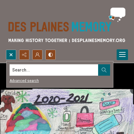
Search...
Advanced search