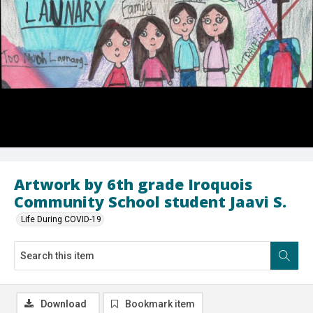
Artwork by 6th grade Iroquois
Community School student Jaavi S.
Life During COVID-19
Download
Bookmark item