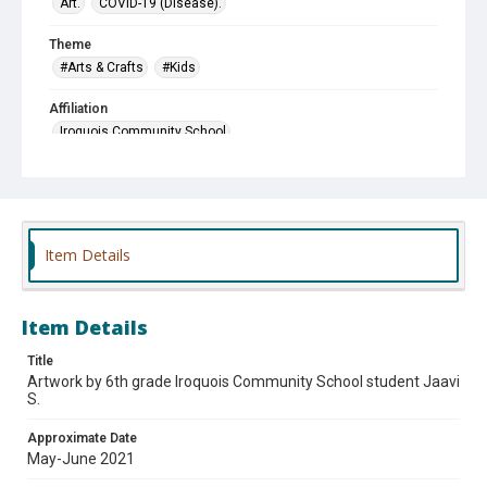
Art.
COVID-19 (Disease).
Theme
#Arts & Crafts
#Kids
Affiliation
Iroquois Community School
Item Details
Item Details
Title
Artwork by 6th grade Iroquois Community School student Jaavi
S.
Approximate Date
May-June 2021