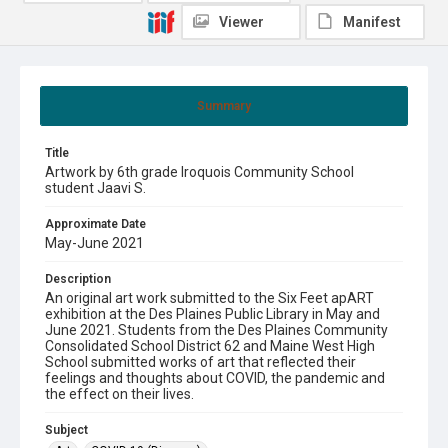
Viewer
Manifest
Summary
Title
Artwork by 6th grade Iroquois Community School
student Jaavi S.
Approximate Date
May-June 2021
Description
An original art work submitted to the Six Feet apART
exhibition at the Des Plaines Public Library in May and
June 2021. Students from the Des Plaines Community
Consolidated School District 62 and Maine West High
School submitted works of art that reflected their
feelings and thoughts about COVID, the pandemic and
the effect on their lives.
Subject