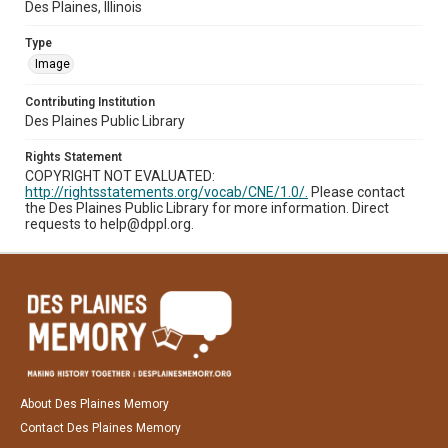
Des Plaines, Illinois
Type
Image
Contributing Institution
Des Plaines Public Library
Rights Statement
COPYRIGHT NOT EVALUATED:
http://rightsstatements.org/vocab/CNE/1.0/.
Please contact
the Des Plaines Public Library for more information. Direct
requests to help@dppl.org.
About Des Plaines Memory
Contact Des Plaines Memory