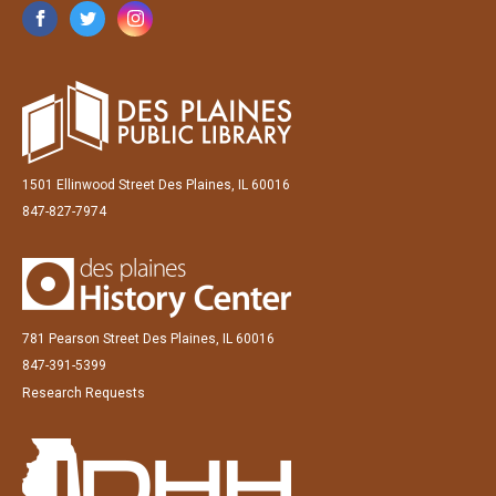
1501 Ellinwood Street Des Plaines, IL 60016
847-827-7974
781 Pearson Street Des Plaines, IL 60016
847-391-5399
Research Requests