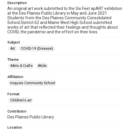
Description
An original art work submitted to the Six Feet apART exhibition
at the Des Plaines Public Library in May and June 2021.
Students from the Des Plaines Community Consolidated
School District 62 and Maine West High School submitted
works of art that reflected their feelings and thoughts about
COVID, the pandemic and the effect on their lives.
Subject
Art.
COVID-19 (Disease).
Theme
#Arts & Crafts
#Kids
Affiliation
Iroquois Community School
Format
Children's art
Contributor
Des Plaines Public Library
Location