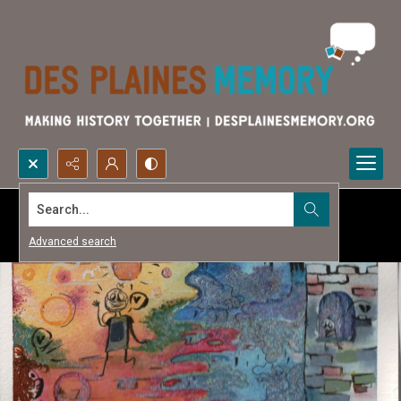
Search...
Advanced search