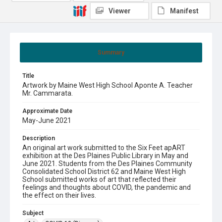
Viewer
Manifest
Summary
Title
Artwork by Maine West High School Aponte A. Teacher
Mr. Cammarata.
Approximate Date
May-June 2021
Description
An original art work submitted to the Six Feet apART
exhibition at the Des Plaines Public Library in May and
June 2021. Students from the Des Plaines Community
Consolidated School District 62 and Maine West High
School submitted works of art that reflected their
feelings and thoughts about COVID, the pandemic and
the effect on their lives.
Subject