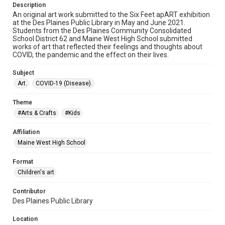
Description
An original art work submitted to the Six Feet apART exhibition
at the Des Plaines Public Library in May and June 2021.
Students from the Des Plaines Community Consolidated
School District 62 and Maine West High School submitted
works of art that reflected their feelings and thoughts about
COVID, the pandemic and the effect on their lives.
Subject
Art.
COVID-19 (Disease).
Theme
#Arts & Crafts
#Kids
Affiliation
Maine West High School
Format
Children's art
Contributor
Des Plaines Public Library
Location