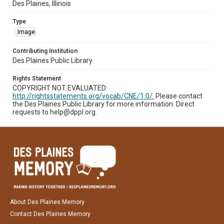
Des Plaines, Illinois
Type
Image
Contributing Institution
Des Plaines Public Library
Rights Statement
COPYRIGHT NOT EVALUATED:
http://rightsstatements.org/vocab/CNE/1.0/.
Please contact
the Des Plaines Public Library for more information. Direct
requests to help@dppl.org.
About Des Plaines Memory
Contact Des Plaines Memory