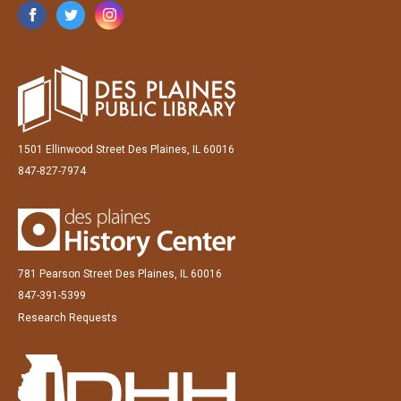
1501 Ellinwood Street Des Plaines, IL 60016
847-827-7974
781 Pearson Street Des Plaines, IL 60016
847-391-5399
Research Requests