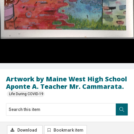
Artwork by Maine West High School
Aponte A. Teacher Mr. Cammarata.
Life During COVID-19
Download
Bookmark item