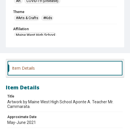
Art.
COVID-19 (Disease).
Theme
#Arts & Crafts
#Kids
Affiliation
Maine West High School
Item Details
Item Details
Title
Artwork by Maine West High School Aponte A. Teacher Mr.
Cammarata.
Approximate Date
May-June 2021