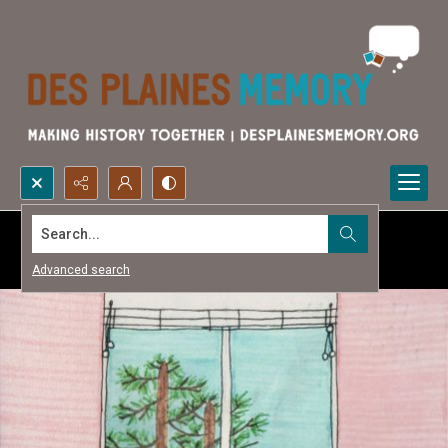
Search...
Advanced search