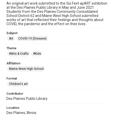
An original art work submitted to the Six Feet apART exhibition
at the Des Plaines Public Library in May and June 2021.
Students from the Des Plaines Community Consolidated
School District 62 and Maine West High School submitted
works of art that reflected their feelings and thoughts about
COVID, the pandemic and the effect on their lives.
Subject
Art.
COVID-19 (Disease).
Theme
#Arts & Crafts
#Kids
Affiliation
Maine West High School
Format
Children's art
Contributor
Des Plaines Public Library
Location
Des Plaines, Illinois