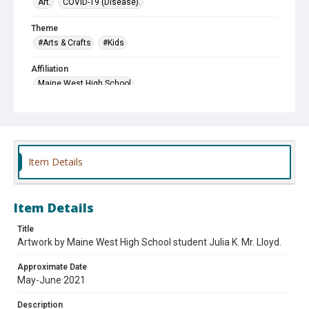
Art.
COVID-19 (Disease).
Theme
#Arts & Crafts
#Kids
Affiliation
Maine West High School
Item Details
Item Details
Title
Artwork by Maine West High School student Julia K. Mr. Lloyd.
Approximate Date
May-June 2021
Description