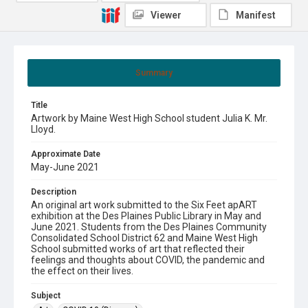
Viewer
Manifest
Summary
Title
Artwork by Maine West High School student Julia K. Mr.
Lloyd.
Approximate Date
May-June 2021
Description
An original art work submitted to the Six Feet apART
exhibition at the Des Plaines Public Library in May and
June 2021. Students from the Des Plaines Community
Consolidated School District 62 and Maine West High
School submitted works of art that reflected their
feelings and thoughts about COVID, the pandemic and
the effect on their lives.
Subject