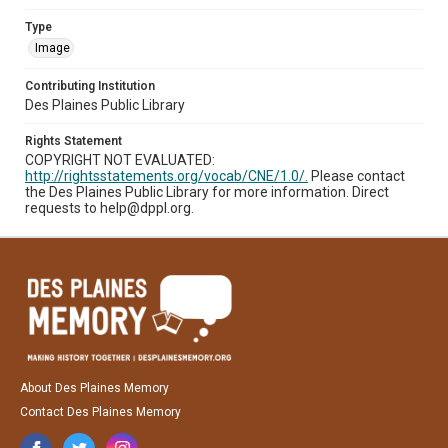
Type
Image
Contributing Institution
Des Plaines Public Library
Rights Statement
COPYRIGHT NOT EVALUATED:
http://rightsstatements.org/vocab/CNE/1.0/.
Please contact
the Des Plaines Public Library for more information. Direct
requests to help@dppl.org.
About Des Plaines Memory
Contact Des Plaines Memory