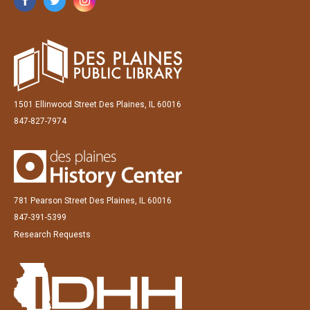
1501 Ellinwood Street Des Plaines, IL 60016
847-827-7974
781 Pearson Street Des Plaines, IL 60016
847-391-5399
Research Requests