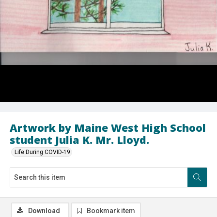
Artwork by Maine West High School
student Julia K. Mr. Lloyd.
Life During COVID-19
Download
Bookmark item