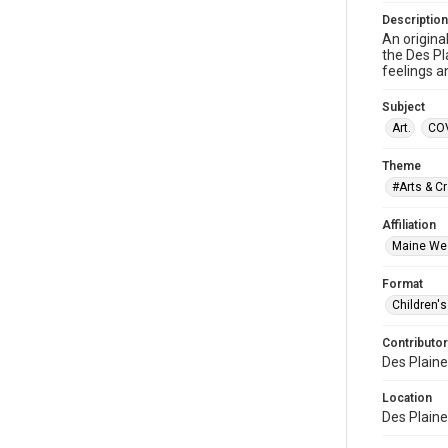
Description
An origina
the Des Pl
feelings a
Subject
Art.
COV
Theme
#Arts & Cr
Affiliation
Maine Wes
Format
Children's
Contributor
Des Plaine
Location
Des Plaines