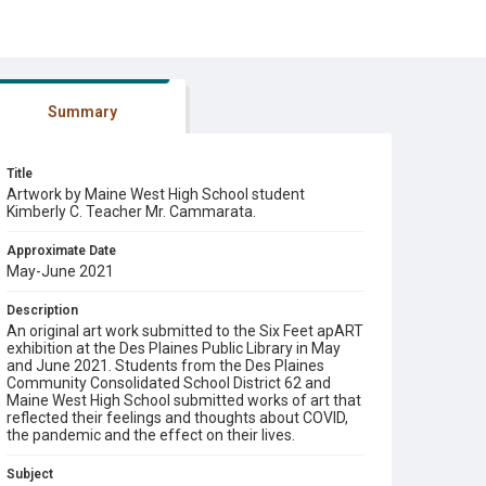
Summary
Title
Artwork by Maine West High School student
Kimberly C. Teacher Mr. Cammarata.
Approximate Date
May-June 2021
Description
An original art work submitted to the Six Feet apART
exhibition at the Des Plaines Public Library in May
and June 2021. Students from the Des Plaines
Community Consolidated School District 62 and
Maine West High School submitted works of art that
reflected their feelings and thoughts about COVID,
the pandemic and the effect on their lives.
Subject