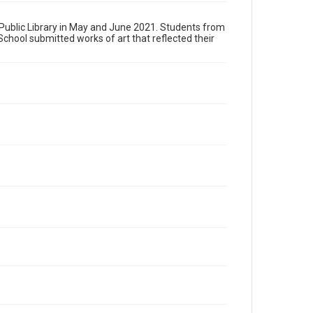
s Public Library in May and June 2021. Students from
hool submitted works of art that reflected their