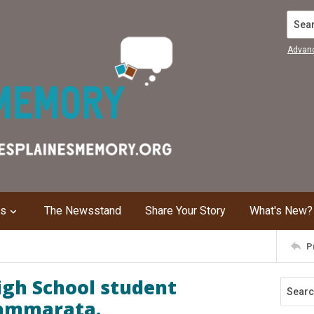
Search
Advan
ns
The Newsstand
Share Your Story
What's New?
P
gh School student
Cammarata.