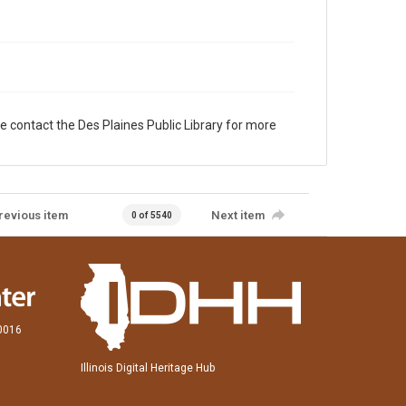
e contact the Des Plaines Public Library for more
revious item
Next item
0 of 5540
60016
Illinois Digital Heritage Hub