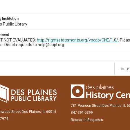
 Institution
s Public Library
tement
T NOT EVALUATED:
http://rightsstatements.org/vocab/CNE/1.0/.
Pleas
n. Direct requests to help@dppl.org.
P
781 Pearson Street Des Plaines, IL 
inwood Street Des Plaines, IL 60016
847-391-5399
-7974
Research Requests