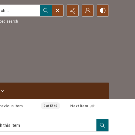
...
ced search
revious item
Next item
0 of 5540