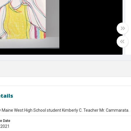
tails
y Maine West High School student Kimberly C. Teacher Mr. Cammarata.
e Date
 2021