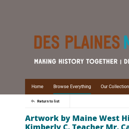
Home
Browse Everything
Our Collectio
Return to list
Artwork by Maine West Hi
Kimberly C. Teacher Mr. 