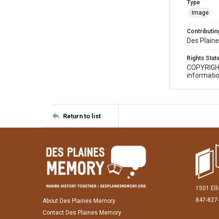
Type
Image
Contributing
Des Plaine
Rights Sta
COPYRIGH
informatio
Return to list
1501 Ell
847-827
About Des Plaines Memory
Contact Des Plaines Memory