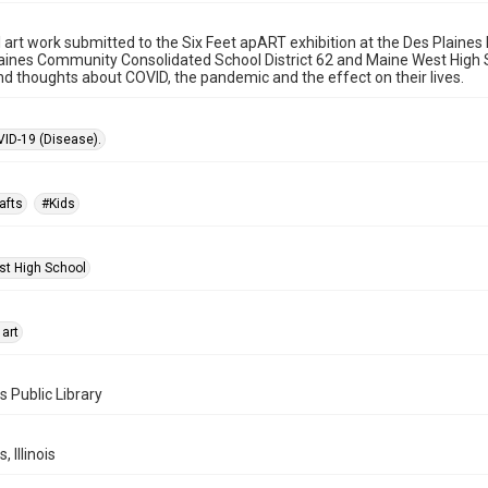
l art work submitted to the Six Feet apART exhibition at the Des Plaine
aines Community Consolidated School District 62 and Maine West High Sc
nd thoughts about COVID, the pandemic and the effect on their lives.
ID-19 (Disease).
afts
#Kids
t High School
 art
s Public Library
, Illinois