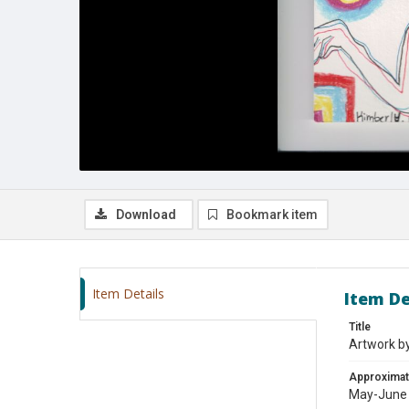
Download
Bookmark item
Item Details
Item De
Title
Artwork b
Approximat
May-June