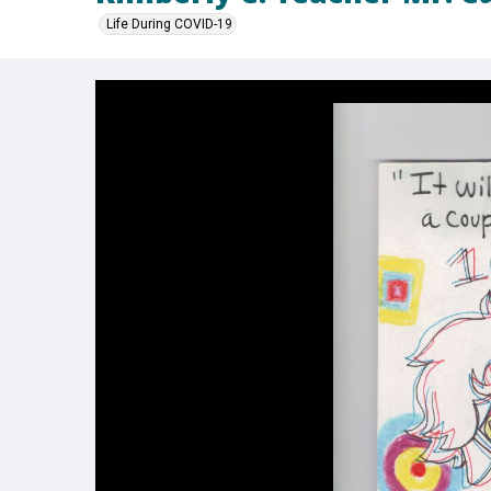
Life During COVID-19