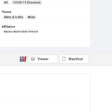
Art.
COVID-19 (Disease).
Theme
#Arts & Crafts
#Kids
Affiliation
Maine West High School
Viewer
Manifest