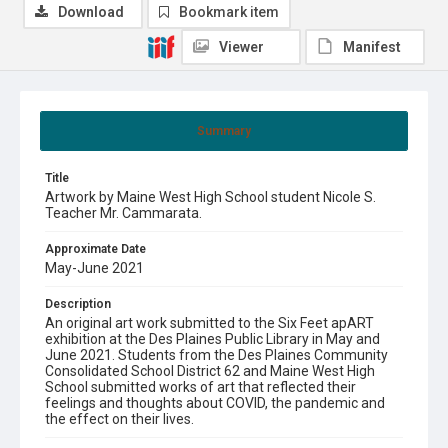
Download
Bookmark item
Viewer
Manifest
Summary
Title
Artwork by Maine West High School student Nicole S.
Teacher Mr. Cammarata.
Approximate Date
May-June 2021
Description
An original art work submitted to the Six Feet apART
exhibition at the Des Plaines Public Library in May and
June 2021. Students from the Des Plaines Community
Consolidated School District 62 and Maine West High
School submitted works of art that reflected their
feelings and thoughts about COVID, the pandemic and
the effect on their lives.