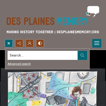
Search...
Advanced search