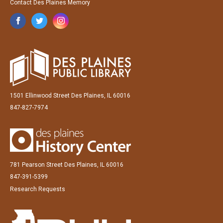
Contact Des Plaines Memory
1501 Ellinwood Street Des Plaines, IL 60016
847-827-7974
781 Pearson Street Des Plaines, IL 60016
847-391-5399
Research Requests