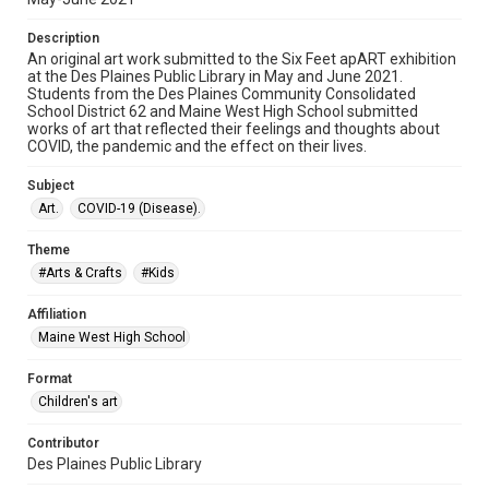
Description
An original art work submitted to the Six Feet apART exhibition
at the Des Plaines Public Library in May and June 2021.
Students from the Des Plaines Community Consolidated
School District 62 and Maine West High School submitted
works of art that reflected their feelings and thoughts about
COVID, the pandemic and the effect on their lives.
Subject
Art.
COVID-19 (Disease).
Theme
#Arts & Crafts
#Kids
Affiliation
Maine West High School
Format
Children's art
Contributor
Des Plaines Public Library