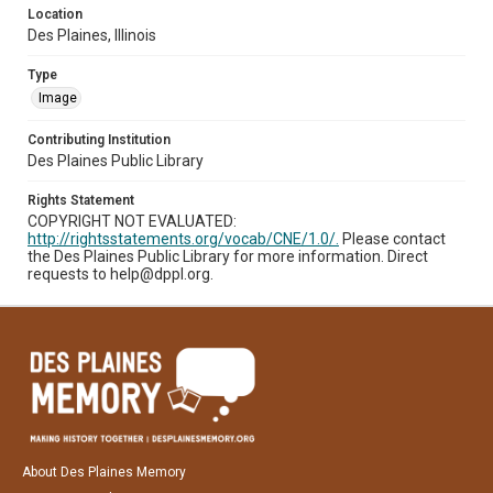
Location
Des Plaines, Illinois
Type
Image
Contributing Institution
Des Plaines Public Library
Rights Statement
COPYRIGHT NOT EVALUATED:
http://rightsstatements.org/vocab/CNE/1.0/.
Please contact
the Des Plaines Public Library for more information. Direct
requests to help@dppl.org.
About Des Plaines Memory