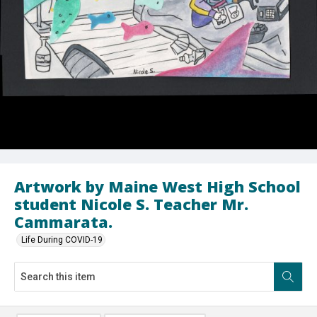
Artwork by Maine West High School
student Nicole S. Teacher Mr.
Cammarata.
Life During COVID-19