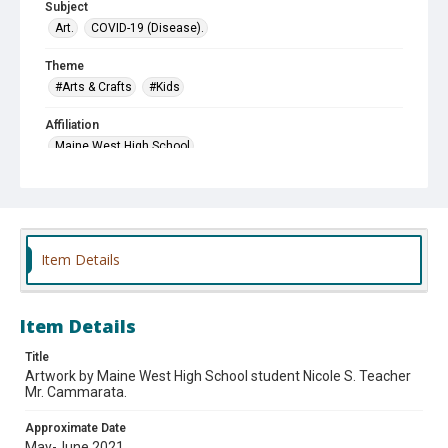
Subject
Art.
COVID-19 (Disease).
Theme
#Arts & Crafts
#Kids
Affiliation
Maine West High School
Item Details
Item Details
Title
Artwork by Maine West High School student Nicole S. Teacher
Mr. Cammarata.
Approximate Date
May-June 2021