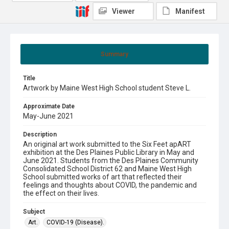
Viewer
Manifest
Summary
Title
Artwork by Maine West High School student Steve L.
Approximate Date
May-June 2021
Description
An original art work submitted to the Six Feet apART
exhibition at the Des Plaines Public Library in May and
June 2021. Students from the Des Plaines Community
Consolidated School District 62 and Maine West High
School submitted works of art that reflected their
feelings and thoughts about COVID, the pandemic and
the effect on their lives.
Subject
Art.
COVID-19 (Disease).