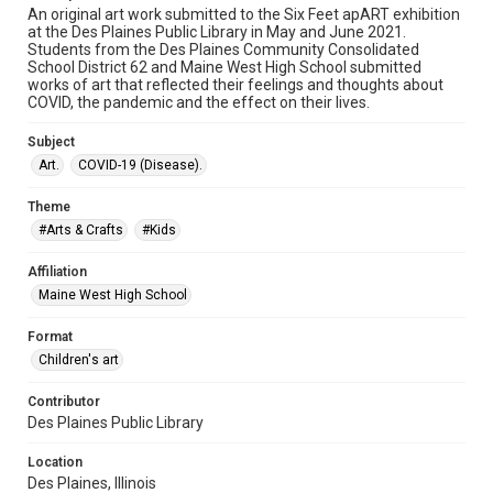
An original art work submitted to the Six Feet apART exhibition
at the Des Plaines Public Library in May and June 2021.
Students from the Des Plaines Community Consolidated
School District 62 and Maine West High School submitted
works of art that reflected their feelings and thoughts about
COVID, the pandemic and the effect on their lives.
Subject
Art.
COVID-19 (Disease).
Theme
#Arts & Crafts
#Kids
Affiliation
Maine West High School
Format
Children's art
Contributor
Des Plaines Public Library
Location
Des Plaines, Illinois