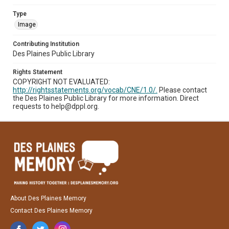
Type
Image
Contributing Institution
Des Plaines Public Library
Rights Statement
COPYRIGHT NOT EVALUATED:
http://rightsstatements.org/vocab/CNE/1.0/.
Please contact
the Des Plaines Public Library for more information. Direct
requests to help@dppl.org.
About Des Plaines Memory
Contact Des Plaines Memory