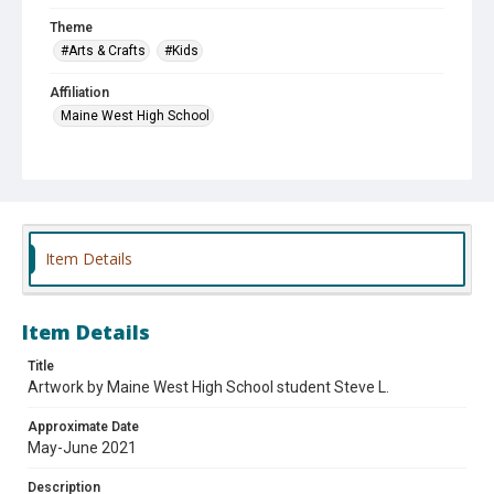
Theme
#Arts & Crafts
#Kids
Affiliation
Maine West High School
Item Details
Item Details
Title
Artwork by Maine West High School student Steve L.
Approximate Date
May-June 2021
Description