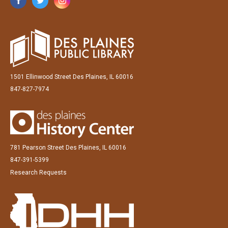
1501 Ellinwood Street Des Plaines, IL 60016
847-827-7974
781 Pearson Street Des Plaines, IL 60016
847-391-5399
Research Requests