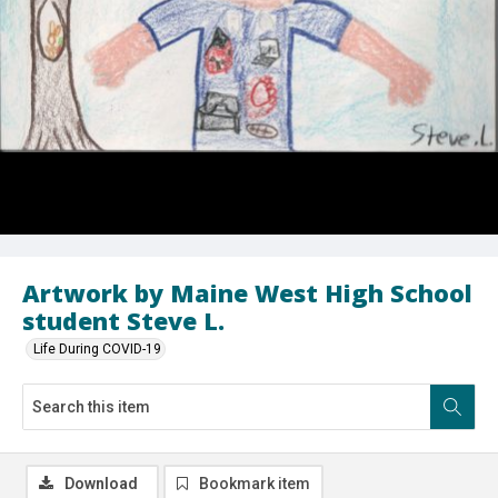
Artwork by Maine West High School
student Steve L.
Life During COVID-19
Download
Bookmark item