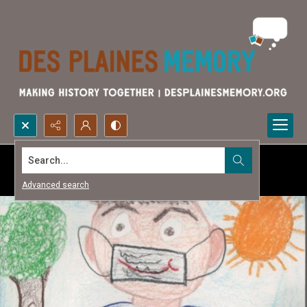
Search...
Advanced search