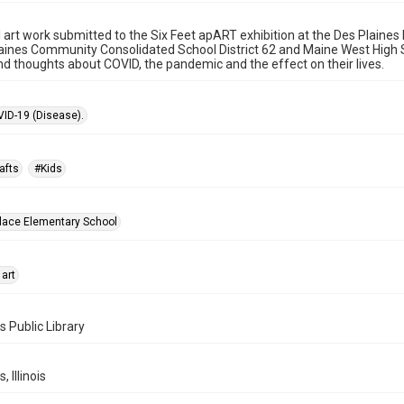
l art work submitted to the Six Feet apART exhibition at the Des Plaine
aines Community Consolidated School District 62 and Maine West High Sc
nd thoughts about COVID, the pandemic and the effect on their lives.
ID-19 (Disease).
afts
#Kids
lace Elementary School
 art
s Public Library
, Illinois