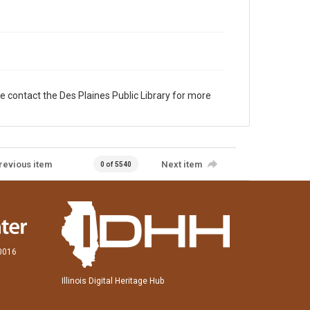
e contact the Des Plaines Public Library for more
revious item
Next item
0 of 5540
60016
Illinois Digital Heritage Hub