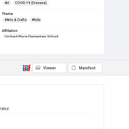
Art.
COVID-19 (Disease).
Theme
#Arts & Crafts
#Kids
Affiliation
Orchard Place Elementary School
Viewer
Manifest
zalez.