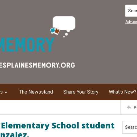
Search
Advan
ns
The Newsstand
Share Your Story
What's New?
P
 Elementary School student
nzalez.