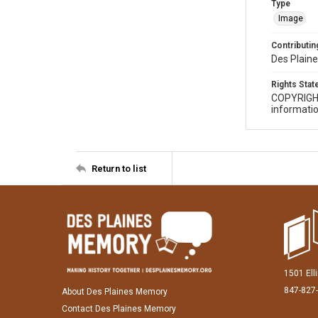
Type
Image
Contributing
Des Plaine
Rights Sta
COPYRIGH
informatio
Return to list
1501 Ell
847-827
About Des Plaines Memory
Contact Des Plaines Memory