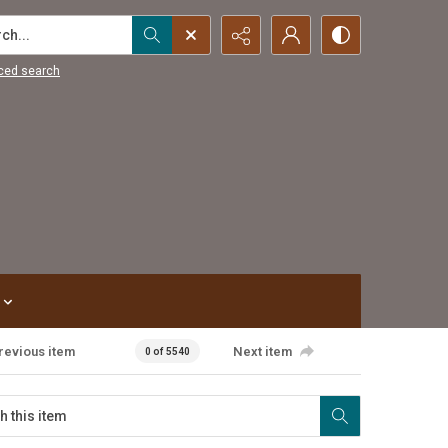
...
ced search
revious item
Next item
0 of 5540