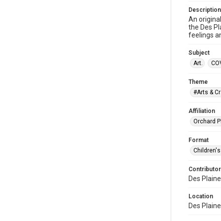
Description
An origina
the Des Pl
feelings a
Subject
Art.
COV
Theme
#Arts & Cr
Affiliation
Orchard P
Format
Children's
Contributor
Des Plaine
Location
Des Plaines