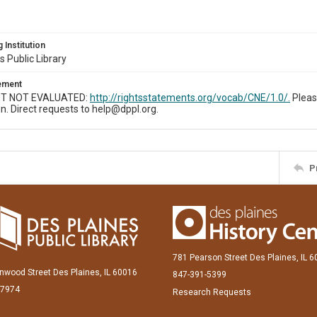
 Institution
s Public Library
tement
T NOT EVALUATED:
http://rightsstatements.org/vocab/CNE/1.0/.
Pleas
n. Direct requests to help@dppl.org.
P
781 Pearson Street Des Plaines, IL 
inwood Street Des Plaines, IL 60016
847-391-5399
-7974
Research Requests