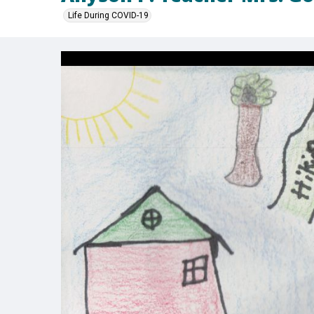
Life During COVID-19