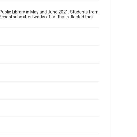
s Public Library in May and June 2021. Students from
hool submitted works of art that reflected their