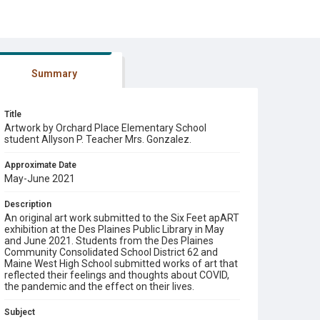
Summary
Title
Artwork by Orchard Place Elementary School
student Allyson P. Teacher Mrs. Gonzalez.
Approximate Date
May-June 2021
Description
An original art work submitted to the Six Feet apART
exhibition at the Des Plaines Public Library in May
and June 2021. Students from the Des Plaines
Community Consolidated School District 62 and
Maine West High School submitted works of art that
reflected their feelings and thoughts about COVID,
the pandemic and the effect on their lives.
Subject