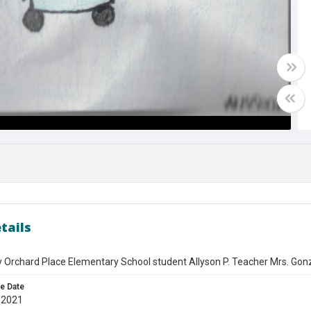
tails
 Orchard Place Elementary School student Allyson P. Teacher Mrs. Gon
e Date
 2021