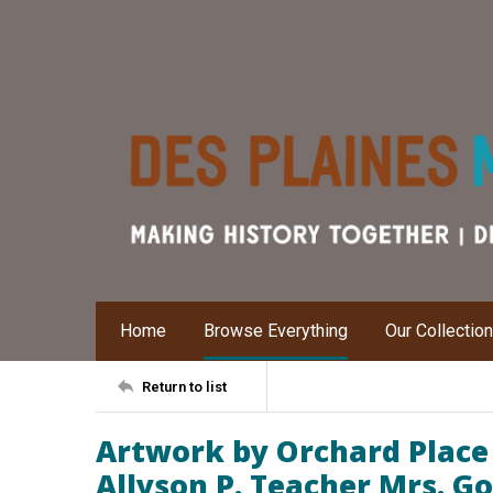
Home
Browse Everything
Our Collectio
Return to list
Artwork by Orchard Place
Allyson P. Teacher Mrs. Go