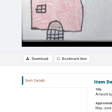
Download
Bookmark item
Item Details
Item De
Title
Artwork by
Approximat
May-June