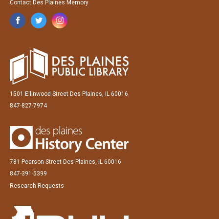
Contact Des Plaines Memory
1501 Ellinwood Street Des Plaines, IL 60016
847-827-7974
781 Pearson Street Des Plaines, IL 60016
847-391-5399
Research Requests