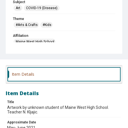
Subject
Art.
COVID-19 (Disease).
Theme
#Arts & Crafts
#Kids
Affiliation
Maine West High School
Item Details
Item Details
Title
Artwork by unknown student of Maine West High School.
Teacher N. Kljajic.
Approximate Date
May-June 2021