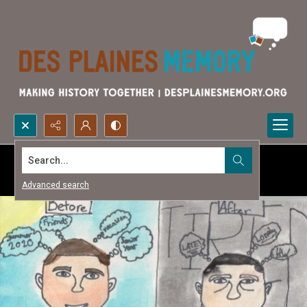
Search...
Advanced search