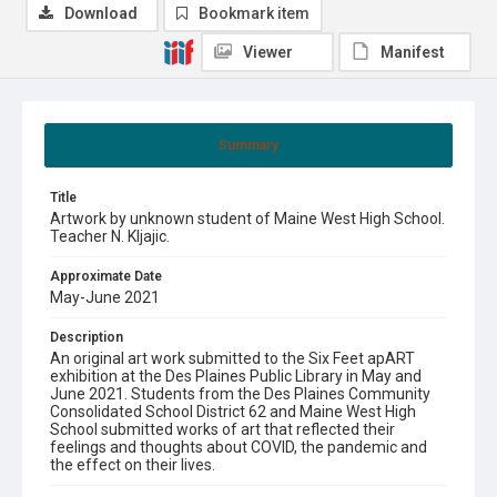
Download
Bookmark item
Viewer
Manifest
Summary
Title
Artwork by unknown student of Maine West High School.
Teacher N. Kljajic.
Approximate Date
May-June 2021
Description
An original art work submitted to the Six Feet apART
exhibition at the Des Plaines Public Library in May and
June 2021. Students from the Des Plaines Community
Consolidated School District 62 and Maine West High
School submitted works of art that reflected their
feelings and thoughts about COVID, the pandemic and
the effect on their lives.