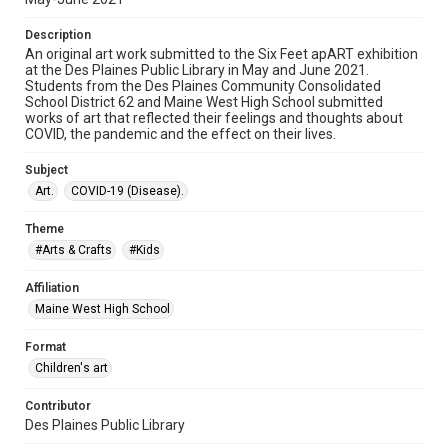
Description
An original art work submitted to the Six Feet apART exhibition
at the Des Plaines Public Library in May and June 2021.
Students from the Des Plaines Community Consolidated
School District 62 and Maine West High School submitted
works of art that reflected their feelings and thoughts about
COVID, the pandemic and the effect on their lives.
Subject
Art.
COVID-19 (Disease).
Theme
#Arts & Crafts
#Kids
Affiliation
Maine West High School
Format
Children's art
Contributor
Des Plaines Public Library