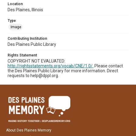
Location
Des Plaines, Illinois
Type
Image
Contributing Institution
Des Plaines Public Library
Rights Statement
COPYRIGHT NOT EVALUATED:
http://rightsstatements.org/vocab/CNE/1.0/.
Please contact
the Des Plaines Public Library for more information. Direct
requests to help@dppl.org.
About Des Plaines Memory