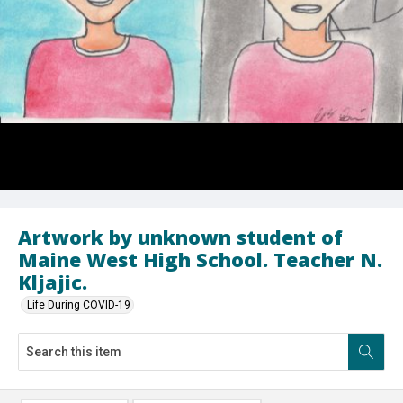
Artwork by unknown student of
Maine West High School. Teacher N.
Kljajic.
Life During COVID-19