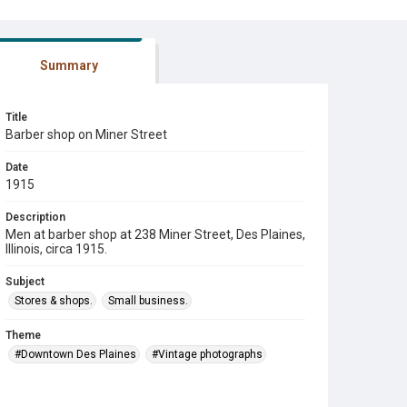
Summary
Title
Barber shop on Miner Street
Date
1915
Description
Men at barber shop at 238 Miner Street, Des Plaines,
Illinois, circa 1915.
Subject
Stores & shops.
Small business.
Theme
#Downtown Des Plaines
#Vintage photographs