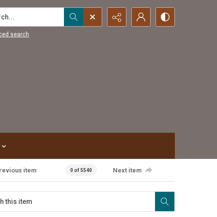
...
ced search
revious item
Next item
0 of 5540