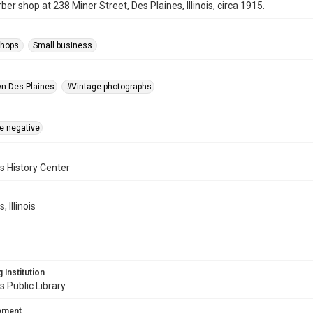
ber shop at 238 Miner Street, Des Plaines, Illinois, circa 1915.
shops.
Small business.
n Des Plaines
#Vintage photographs
te negative
s History Center
, Illinois
 Institution
s Public Library
tement