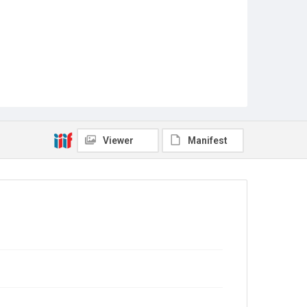
Viewer
Manifest