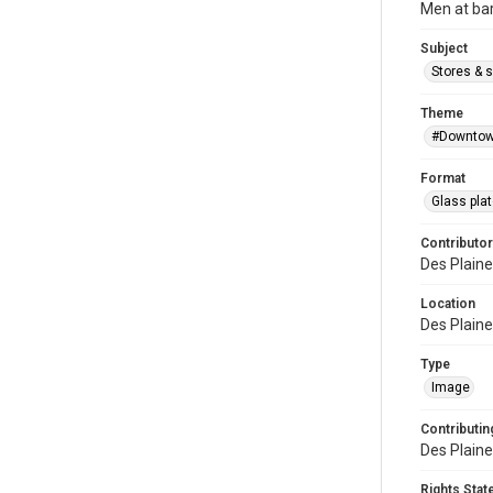
Men at bar
Subject
Stores & 
Theme
#Downtow
Format
Glass pla
Contributor
Des Plaine
Location
Des Plaines
Type
Image
Contributing
Des Plaine
Rights Sta