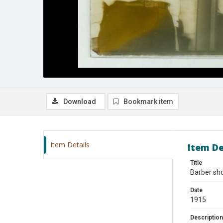
Download
Bookmark item
Item Details
Item De
Title
Barber sho
Date
1915
Description