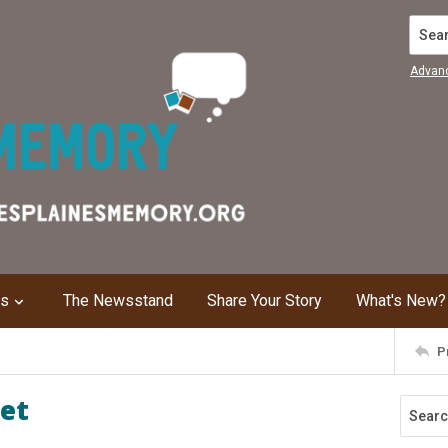
Search
Advan
ns
The Newsstand
Share Your Story
What's New?
P
eet