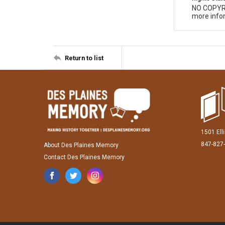
NO COPYR
more infor
Return to list
1501 Ell
847-827
About Des Plaines Memory
Contact Des Plaines Memory