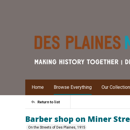
Home
Browse Everything
Our Collectio
Return to list
Barber shop on Miner Str
On the Streets of Des Plaines, 1915