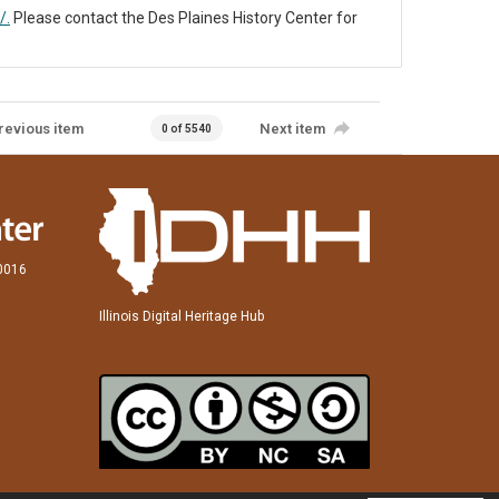
/.
Please contact the Des Plaines History Center for
revious item
Next item
0 of 5540
60016
Illinois Digital Heritage Hub