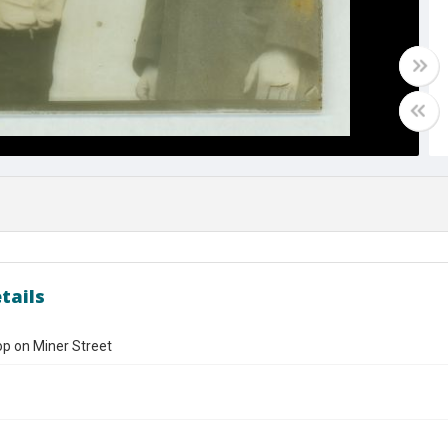
tails
p on Miner Street