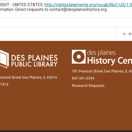
IGHT - UNITED STATES:
http://rightsstatements.org/vocab/NoC-US/1.0
mation. Direct requests to contact@desplaineshistory.org.
P
781 Pearson Street Des Plaines, IL 
inwood Street Des Plaines, IL 60016
847-391-5399
-7974
Research Requests