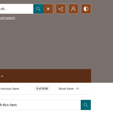
...
ced search
revious item
Next item
0 of 5540