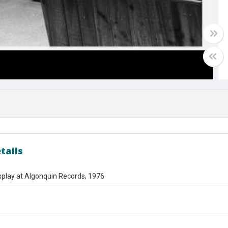
tails
splay at Algonquin Records, 1976