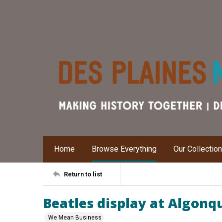
Home
Browse Everything
Our Collectio
Return to list
Beatles display at Algonq
We Mean Business