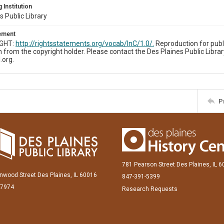
 Institution
s Public Library
tement
IGHT:
http://rightsstatements.org/vocab/InC/1.0/.
Reproduction for publ
 from the copyright holder. Please contact the Des Plaines Public Librar
.org.
P
781 Pearson Street Des Plaines, IL 
inwood Street Des Plaines, IL 60016
847-391-5399
-7974
Research Requests