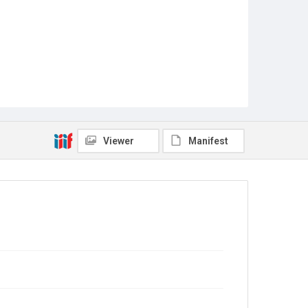
Viewer
Manifest