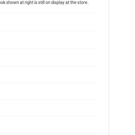
 shown at right is still on display at the store.