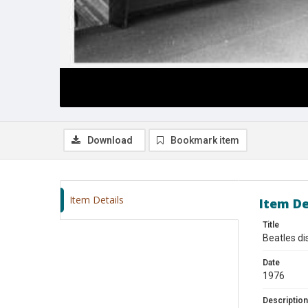
Download
Bookmark item
Item Details
Item De
Title
Beatles di
Date
1976
Description