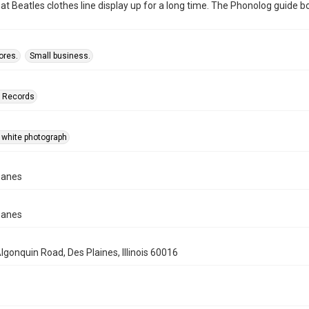
at Beatles clothes line display up for a long time. The Phonolog guide book
ores.
Small business.
n Records
 white photograph
panes
panes
lgonquin Road, Des Plaines, Illinois 60016