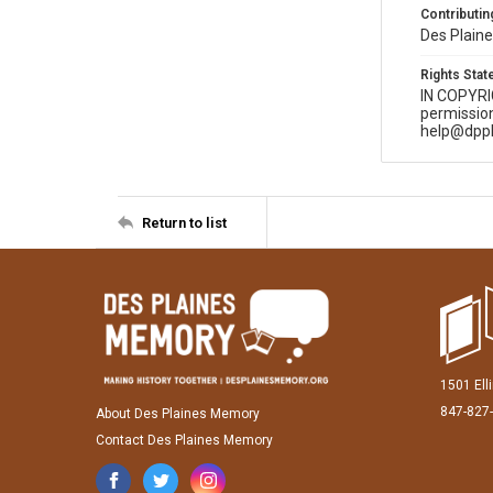
Contributing
Des Plaine
Rights Sta
IN COPYR
permission
help@dppl
Return to list
1501 Ell
847-827
About Des Plaines Memory
Contact Des Plaines Memory