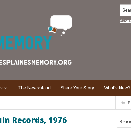
Search
Advan
ns
The Newsstand
Share Your Story
What's New?
P
uin Records, 1976