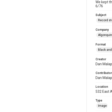
We kept th
6/76
Subject
Record st
Company
Algonqui
Format
Black and
Creator
Dan Mala
Contributor
Dan Mala
Location
532 East A
Type
Image