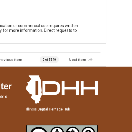
ication or commercial use requires written
y for more information. Direct requests to
revious item
Next item
0 of 5540
60016
Illinois Digital Heritage Hub