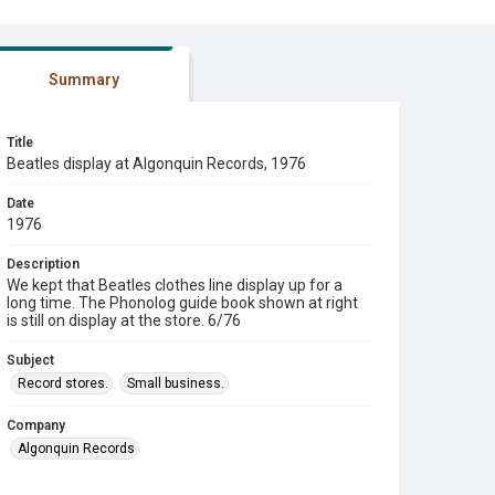
Summary
Title
Beatles display at Algonquin Records, 1976
Date
1976
Description
We kept that Beatles clothes line display up for a
long time. The Phonolog guide book shown at right
is still on display at the store. 6/76
Subject
Record stores.
Small business.
Company
Algonquin Records