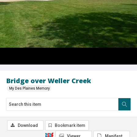
Bridge over Weller Creek
My Des Plaines Memory
Download
Bookmark item
Viewer
Manifest