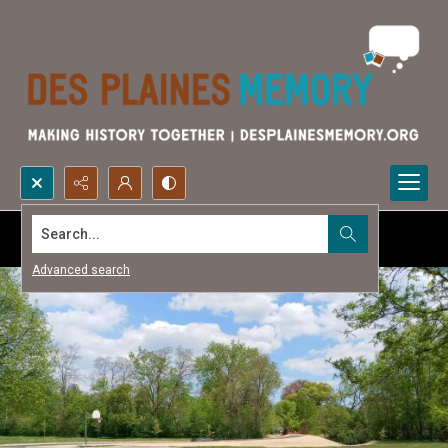
Search...
Advanced search