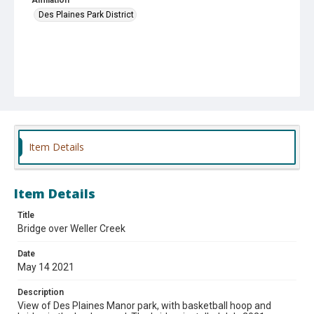
Des Plaines Park District
Item Details
Item Details
Title
Bridge over Weller Creek
Date
May 14 2021
Description
View of Des Plaines Manor park, with basketball hoop and