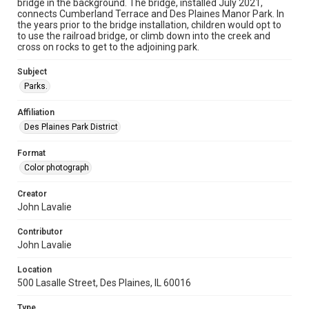
bridge in the background. The bridge, installed July 2021,
connects Cumberland Terrace and Des Plaines Manor Park. In
the years prior to the bridge installation, children would opt to
to use the railroad bridge, or climb down into the creek and
cross on rocks to get to the adjoining park.
Subject
Parks.
Affiliation
Des Plaines Park District
Format
Color photograph
Creator
John Lavalie
Contributor
John Lavalie
Location
500 Lasalle Street, Des Plaines, IL 60016
Type