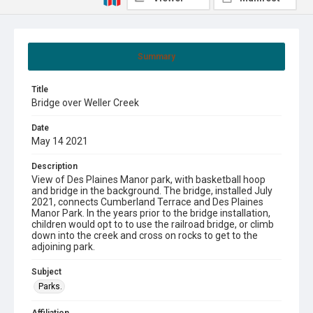
Summary
Title
Bridge over Weller Creek
Date
May 14 2021
Description
View of Des Plaines Manor park, with basketball hoop
and bridge in the background. The bridge, installed July
2021, connects Cumberland Terrace and Des Plaines
Manor Park. In the years prior to the bridge installation,
children would opt to to use the railroad bridge, or climb
down into the creek and cross on rocks to get to the
adjoining park.
Subject
Parks.
Affiliation