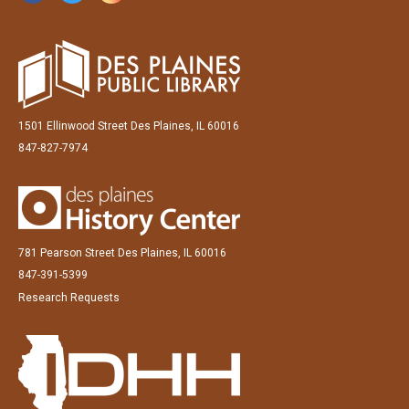
1501 Ellinwood Street Des Plaines, IL 60016
847-827-7974
781 Pearson Street Des Plaines, IL 60016
847-391-5399
Research Requests