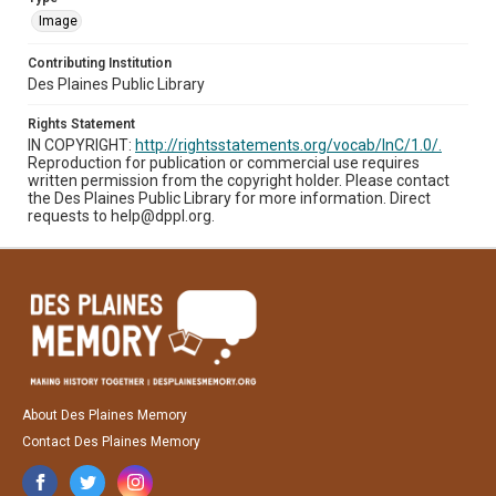
Image
Contributing Institution
Des Plaines Public Library
Rights Statement
IN COPYRIGHT:
http://rightsstatements.org/vocab/InC/1.0/.
Reproduction for publication or commercial use requires
written permission from the copyright holder. Please contact
the Des Plaines Public Library for more information. Direct
requests to help@dppl.org.
About Des Plaines Memory
Contact Des Plaines Memory