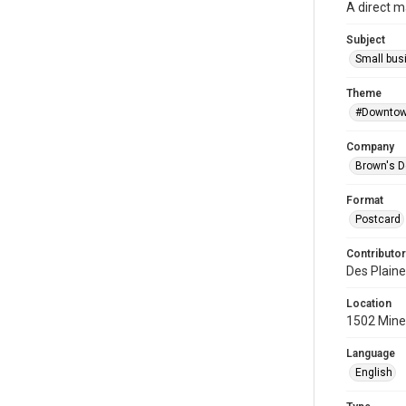
A direct m
Subject
Small bus
Theme
#Downtow
Company
Brown's D
Format
Postcard
Contributor
Des Plaine
Location
1502 Miner
Language
English