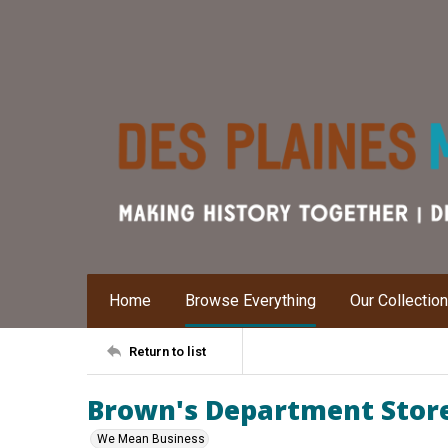
Home
Browse Everything
Our Collectio
Return to list
Brown's Department Stor
We Mean Business