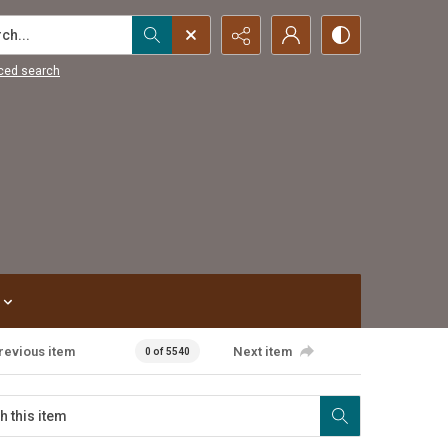
...
ced search
revious item
Next item
0 of 5540