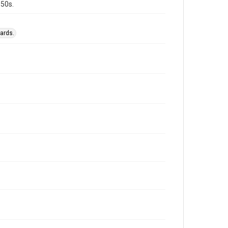
950s.
ards.