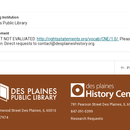
 Institution
s Public Library
tement
T NOT EVALUATED:
http://rightsstatements.org/vocab/CNE/1.0/.
Pleas
n. Direct requests to contact@desplaineshistory.org.
P
781 Pearson Street Des Plaines, IL 
inwood Street Des Plaines, IL 60016
847-391-5399
-7974
Research Requests