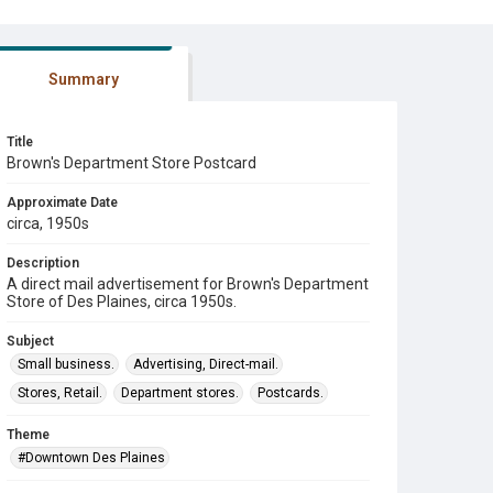
Summary
Title
Brown's Department Store Postcard
Approximate Date
circa, 1950s
Description
A direct mail advertisement for Brown's Department
Store of Des Plaines, circa 1950s.
Subject
Small business.
Advertising, Direct-mail.
Stores, Retail.
Department stores.
Postcards.
Theme
#Downtown Des Plaines