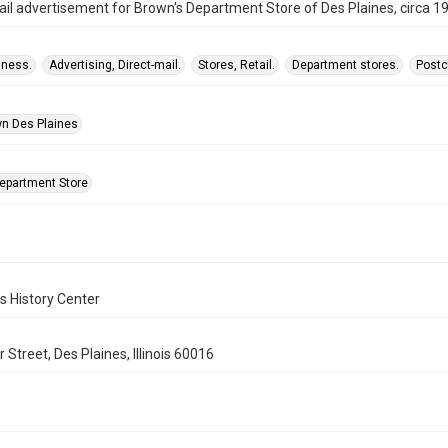
ail advertisement for Brown's Department Store of Des Plaines, circa 1
iness.
Advertising, Direct-mail.
Stores, Retail.
Department stores.
Postc
n Des Plaines
epartment Store
s History Center
 Street, Des Plaines, Illinois 60016