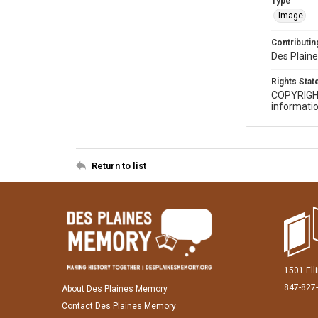
Type
Image
Contributing
Des Plaine
Rights Sta
COPYRIGH
informatio
Return to list
1501 Ell
847-827
About Des Plaines Memory
Contact Des Plaines Memory