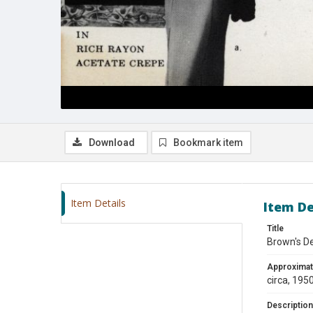
Download
Bookmark item
Item Details
Item De
Title
Brown's D
Approximat
circa, 195
Description