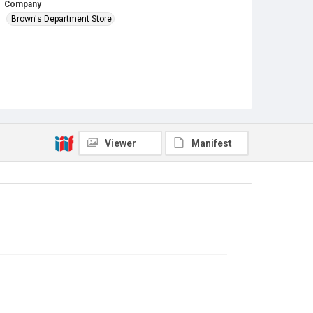
Company
Brown's Department Store
Viewer
Manifest