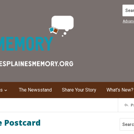
Search
Advan
ns
The Newsstand
Share Your Story
What's New?
P
e Postcard