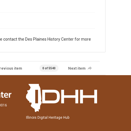
e contact the Des Plaines History Center for more
revious item
Next item
0 of 5540
60016
Illinois Digital Heritage Hub