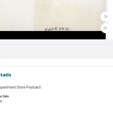
tails
epartment Store Postcard
e Date
0s